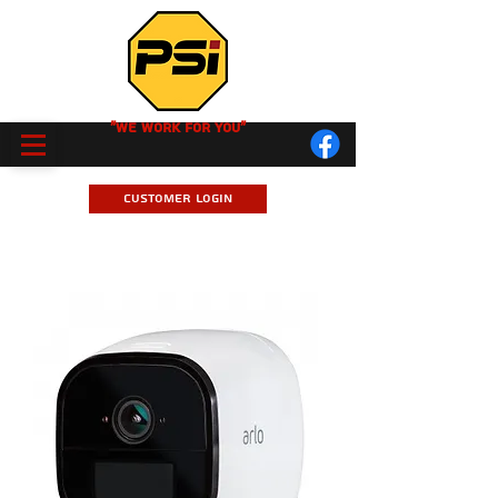
"We Work for you"
Customer Login