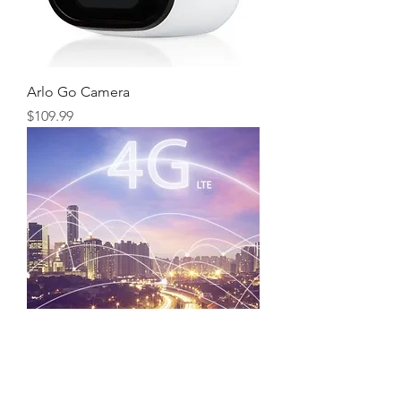
Arlo Go Camera
Price
$109.99
LTE Internet Service