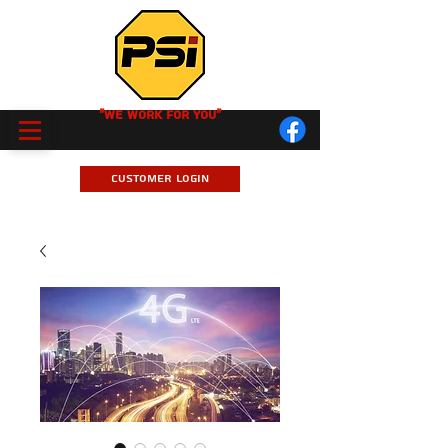
"We Work for you"
Customer Login