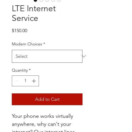
LTE Internet
Service
Price
$150.00
Modem Choices
*
Quantity
*
Add to Cart
Your phone works virtually 
anywhere, why can't your 