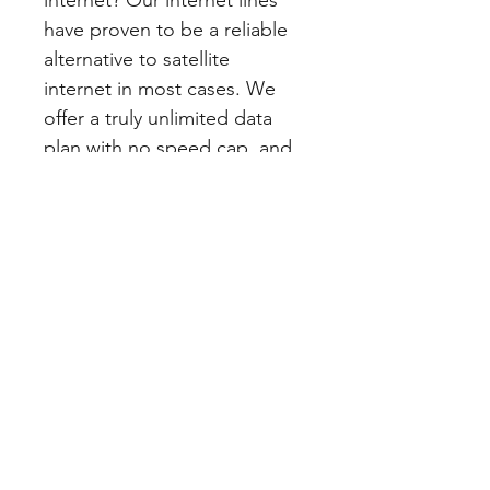
internet? Our internet lines 
have proven to be a reliable 
alternative to satellite 
internet in most cases. We 
offer a truly unlimited data 
plan with no speed cap, and 
no contract. Our services 
work through AT&T cellular 
towers, so although there 
are dead zones, we are able 
to cover most urban and 
rural areas. 