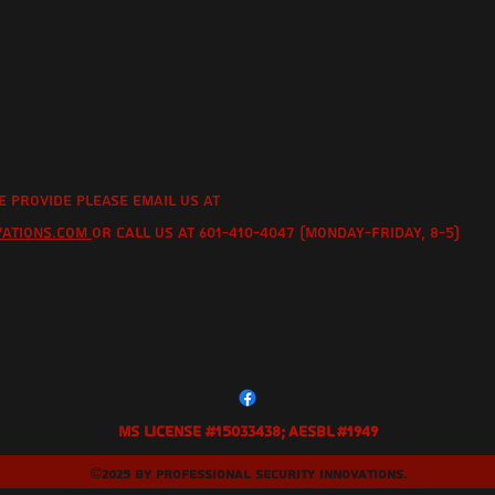
e provide please email us at
vations.com
or call us at 601-410-4047 (Monday-Friday, 8-5)
MS License #15033438; AESBL #1949
©2025 by Professional Security Innovations.