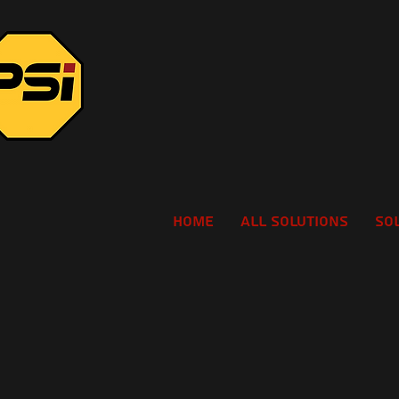
Home
All Solutions
So