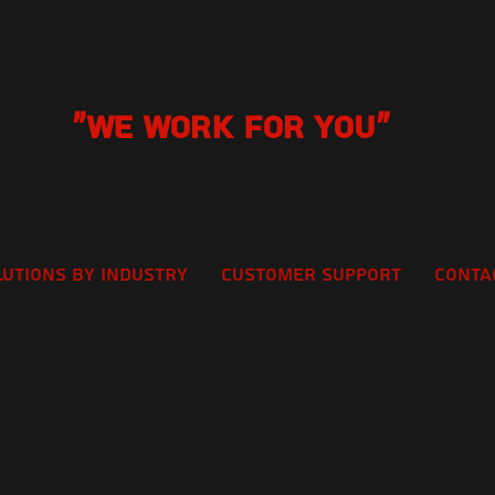
"We Work for you"
lutions by Industry
Customer Support
Conta