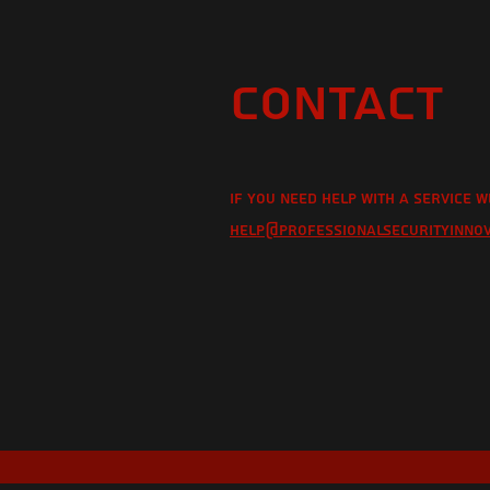
Contact
If you need help with a service w
help@professionalsecurityinno