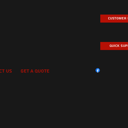
Customer 
Quick Su
ct Us
Get A Quote