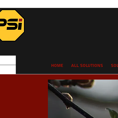
Home
All Solutions
So