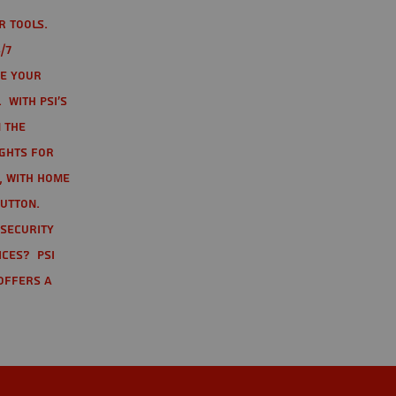
r tools.
/7
te your
 With PSI's
 the
ights for
t, with home
button.
 Security
ices? PSI
offers a