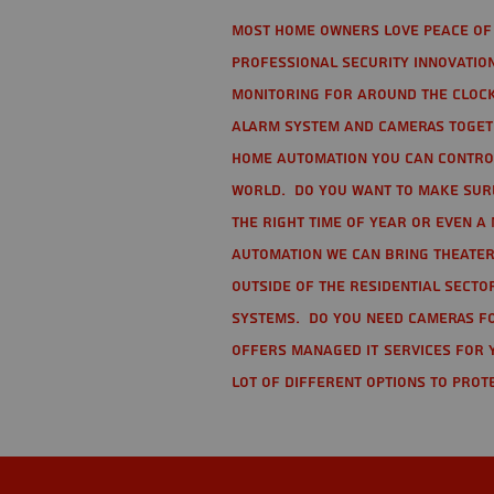
Most home owners love peace of 
Professional Security Innovation
monitoring for around the clock
alarm system and cameras togethe
home automation you can contro
world. Do you want to make sure 
the right time of year or even a 
automation we can bring theater
Outside of the residential secto
Systems. Do you need cameras fo
offers managed IT services for 
lot of different options to prot