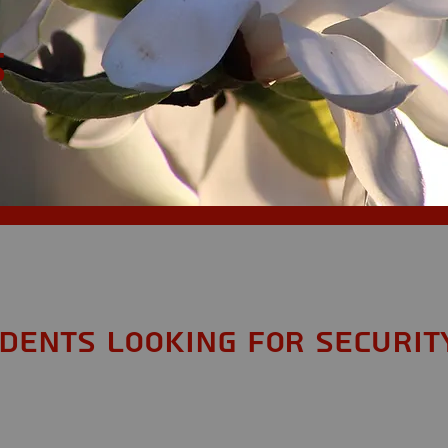
S
idents looking for Securit