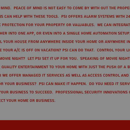
mind. Peace of mind is not easy to come by with out the prope
s can help with these tools. PSI offers alarm systems with 24
 protection for your property or valuables. We can integra
r into one app, or even into a single home automation setup.
l your house from anywhere inside your home or anywhere in
your A/C is off on vacation? PSI can do that. Control your l
movie night? Let PSI set it up for you. Speaking of movie nigh
 quality entertainment to your home with just the push of a 
r we offer Managed IT Services as well as Access Control and
r your business? PSI can make it happen. Do you need IT serv
your business to succeed. Professional Security Innovations 
ect your home or business.