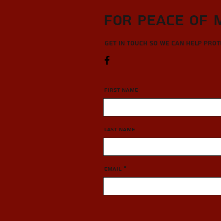
For Peace of 
Get in touch so we can help pro
First Name
Last Name
Email