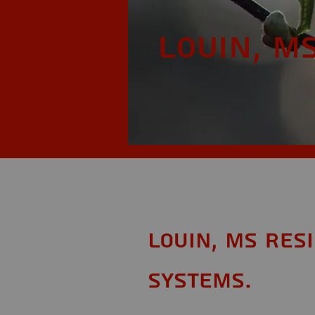
Louin, M
Louin, MS Res
Systems.