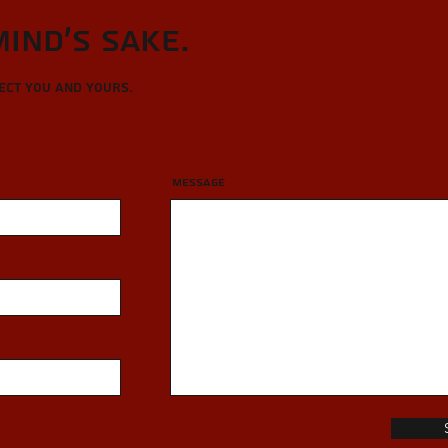
Mind's sake.
tect you and yours.
Message