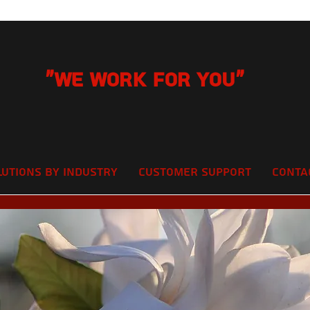
"We Work for you"
lutions by Industry
Customer Support
Conta