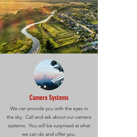
Camera Systems
We can provide you with the eyes in
the sky. Call and ask about our camera
systems. You will be surprised at what
we can do and offer you.