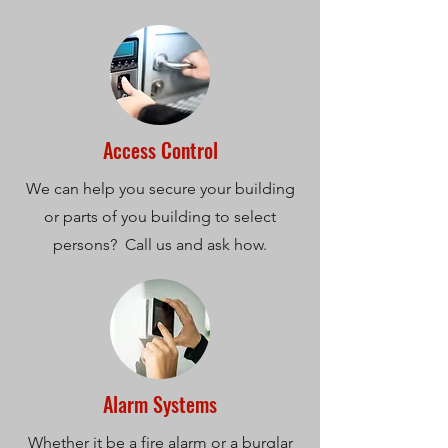
Access Control
We can help you secure your building
or parts of you building to select
persons? Call us and ask how.
Alarm Systems
Whether it be a fire alarm or a burglar