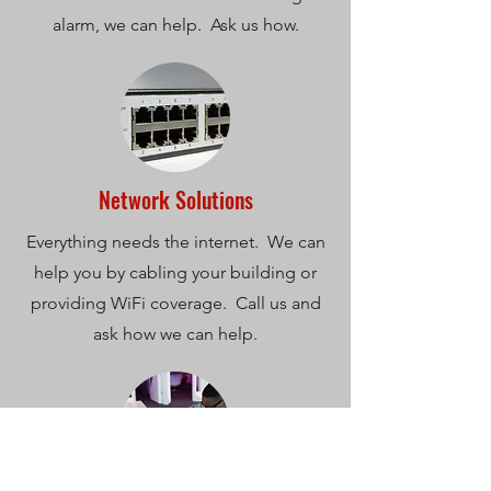
alarm, we can help. Ask us how.
Network Solutions
Everything needs the internet. We can
help you by cabling your building or
providing WiFi coverage. Call us and
ask how we can help.