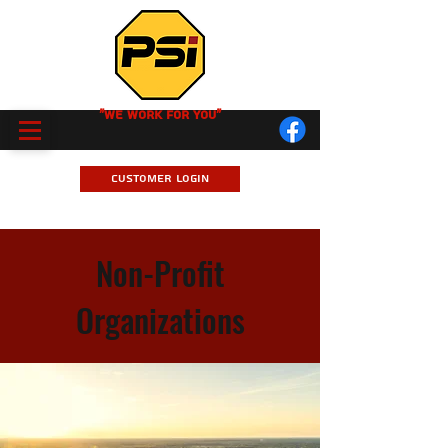
"We Work for you"
Customer Login
Non-Profit
Organizations