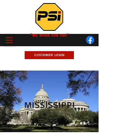
"We Work for you"
Customer Login
Mississippi