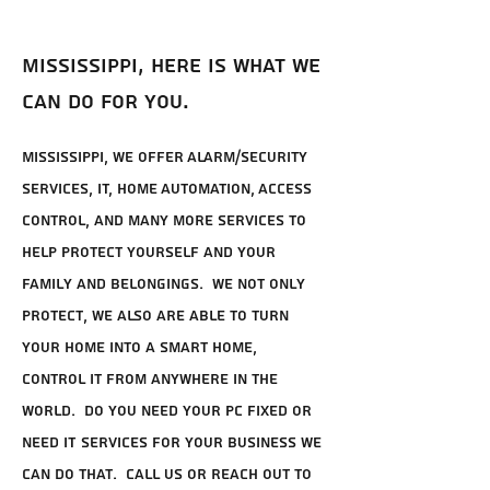
Mississippi, here is what we
can do for you.
Mississippi, we offer Alarm/Security
Services, IT, Home Automation, Access
Control, and many more services to
help protect yourself and your
family and belongings. We not only
protect, we also are able to turn
your home into a smart home,
control it from anywhere in the
world. Do you need your PC fixed or
need IT services for your business we
can do that. Call us or reach out to