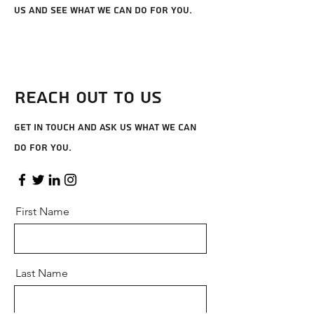
us and see what we can do for you.
Reach Out to Us
Get in touch and ask us what we can
do for you.
First Name
Last Name