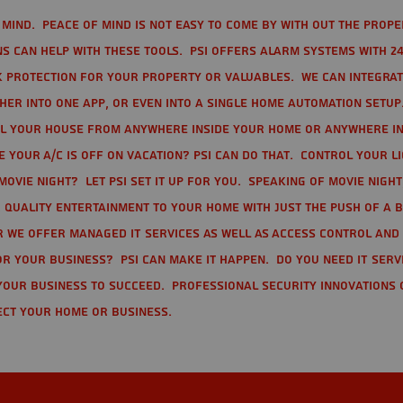
mind. Peace of mind is not easy to come by with out the prope
s can help with these tools. PSI offers alarm systems with 24
 protection for your property or valuables. We can integra
r into one app, or even into a single home automation setup.
l your house from anywhere inside your home or anywhere in
your A/C is off on vacation? PSI can do that. Control your l
movie night? Let PSI set it up for you. Speaking of movie nigh
 quality entertainment to your home with just the push of a 
r we offer Managed IT Services as well as Access Control and
r your business? PSI can make it happen. Do you need IT serv
your business to succeed. Professional Security Innovations 
ect your home or business.