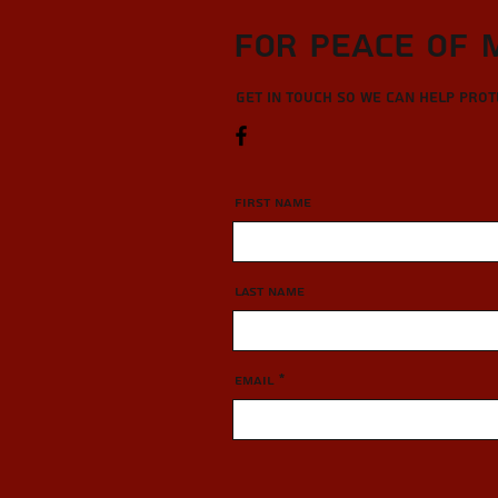
For Peace of 
Get in touch so we can help pro
First Name
Last Name
Email