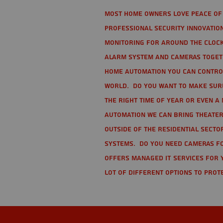
Most home owners love peace of 
Professional Security Innovation
monitoring for around the clock
alarm system and cameras togethe
home automation you can contro
world. Do you want to make sure 
the right time of year or even a 
automation we can bring theater
Outside of the residential secto
Systems. Do you need cameras fo
offers managed IT services for 
lot of different options to prot