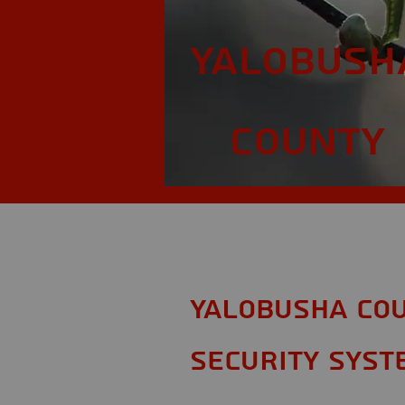
Yalobush
County
Yalobusha Cou
Security Syst