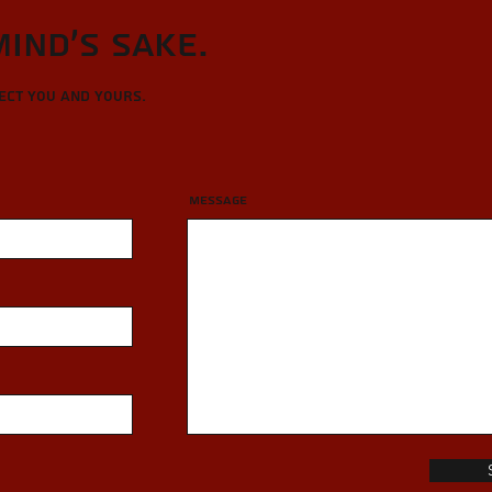
Mind's sake.
tect you and yours.
Message