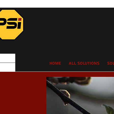
Home
All Solutions
So