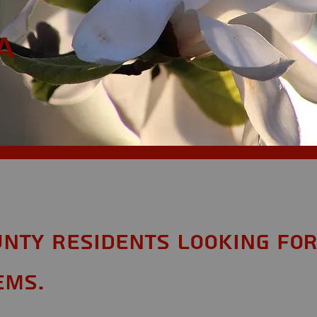
a
nty Residents looking fo
ems.