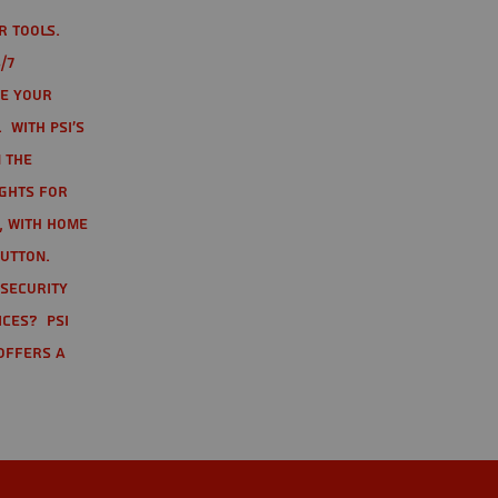
r tools.
/7
te your
 With PSI's
 the
ights for
t, with home
button.
 Security
ices? PSI
offers a