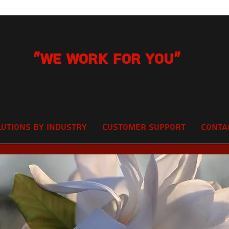
"We Work for you"
lutions by Industry
Customer Support
Conta