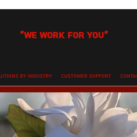
"We Work for you"
lutions by Industry
Customer Support
Conta