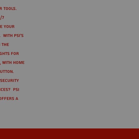
r tools.
/7
te your
 With PSI's
 the
ights for
t, with home
button.
 Security
ices? PSI
offers a