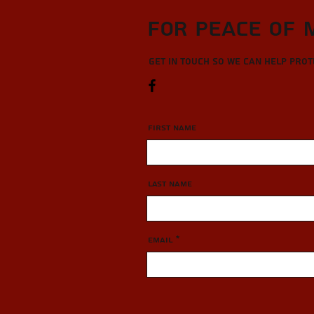
For Peace of 
Get in touch so we can help pro
First Name
Last Name
Email