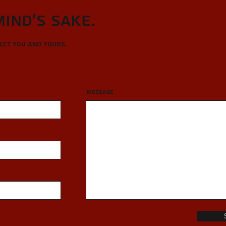
Mind's sake.
tect you and yours.
Message