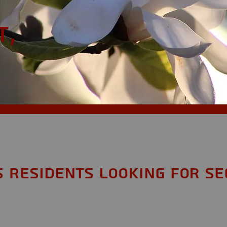
t,
S Residents looking for Se