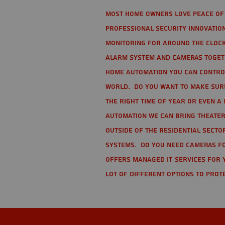
Most home owners love peace of 
Professional Security Innovation
monitoring for around the clock
alarm system and cameras togethe
home automation you can contro
world. Do you want to make sure 
the right time of year or even a 
automation we can bring theater
Outside of the residential secto
Systems. Do you need cameras fo
offers managed IT services for 
lot of different options to prot