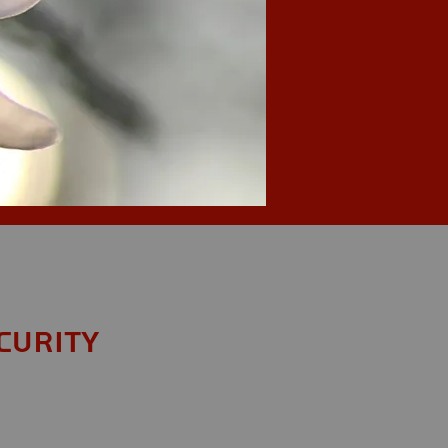
curity