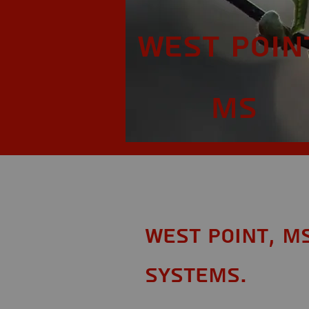
West Poin
MS
West Point, M
Systems.