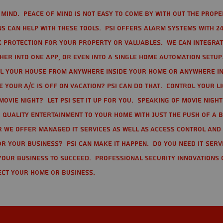
mind. Peace of mind is not easy to come by with out the prope
s can help with these tools. PSI offers alarm systems with 24
 protection for your property or valuables. We can integra
r into one app, or even into a single home automation setup.
l your house from anywhere inside your home or anywhere in
your A/C is off on vacation? PSI can do that. Control your l
movie night? Let PSI set it up for you. Speaking of movie nigh
 quality entertainment to your home with just the push of a 
r we offer Managed IT Services as well as Access Control and
r your business? PSI can make it happen. Do you need IT serv
your business to succeed. Professional Security Innovations 
ect your home or business.