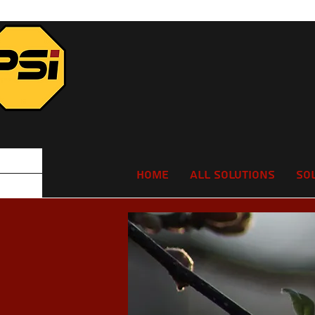
Home
All Solutions
So