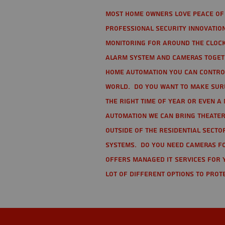
Most home owners love peace of 
Professional Security Innovation
monitoring for around the clock
alarm system and cameras togethe
home automation you can contro
world. Do you want to make sure 
the right time of year or even a 
automation we can bring theater
Outside of the residential secto
Systems. Do you need cameras fo
offers managed IT services for 
lot of different options to prot