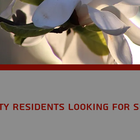
y Residents looking for S