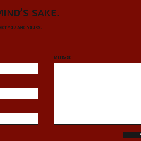
Mind's sake.
tect you and yours.
Message