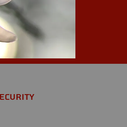
ecurity