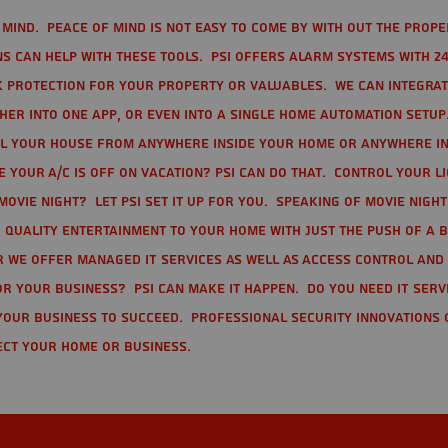
mind. Peace of mind is not easy to come by with out the prope
s can help with these tools. PSI offers alarm systems with 24
 protection for your property or valuables. We can integra
r into one app, or even into a single home automation setup.
l your house from anywhere inside your home or anywhere in
your A/C is off on vacation? PSI can do that. Control your l
movie night? Let PSI set it up for you. Speaking of movie nigh
 quality entertainment to your home with just the push of a 
r we offer Managed IT Services as well as Access Control and
r your business? PSI can make it happen. Do you need IT serv
your business to succeed. Professional Security Innovations 
ect your home or business.