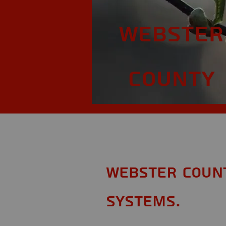
Webster
County
Webster Count
Systems.