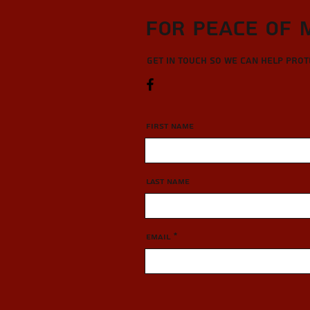
For Peace of 
Get in touch so we can help pro
First Name
Last Name
Email