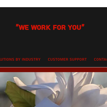
"We Work for you"
lutions by Industry
Customer Support
Conta