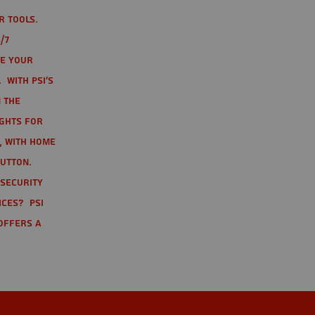
r tools.
/7
te your
 With PSI's
 the
ights for
t, with home
button.
 Security
ices? PSI
offers a