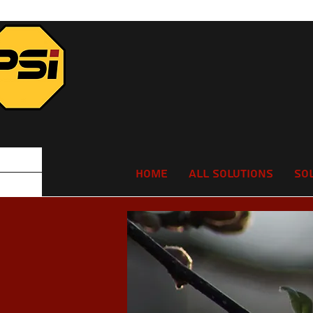
Home
All Solutions
So