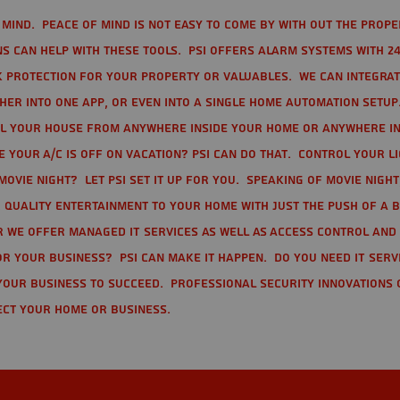
mind. Peace of mind is not easy to come by with out the prope
s can help with these tools. PSI offers alarm systems with 24
 protection for your property or valuables. We can integra
r into one app, or even into a single home automation setup.
l your house from anywhere inside your home or anywhere in
your A/C is off on vacation? PSI can do that. Control your l
movie night? Let PSI set it up for you. Speaking of movie nigh
 quality entertainment to your home with just the push of a 
r we offer Managed IT Services as well as Access Control and
r your business? PSI can make it happen. Do you need IT serv
your business to succeed. Professional Security Innovations 
ect your home or business.