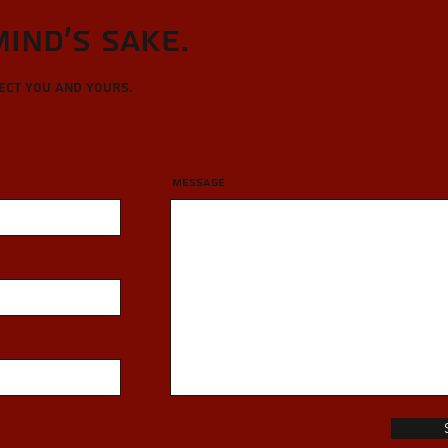
Mind's sake.
tect you and yours.
Message