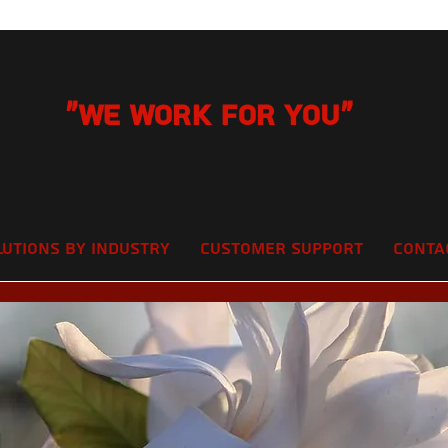
"We Work for you"
lutions by Industry
Customer Support
Conta