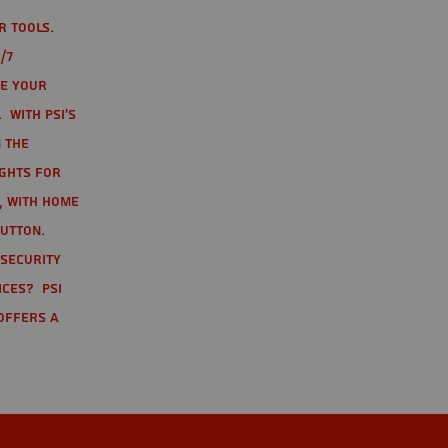
r tools.
/7
te your
 With PSI's
 the
ights for
t, with home
button.
 Security
ices? PSI
offers a