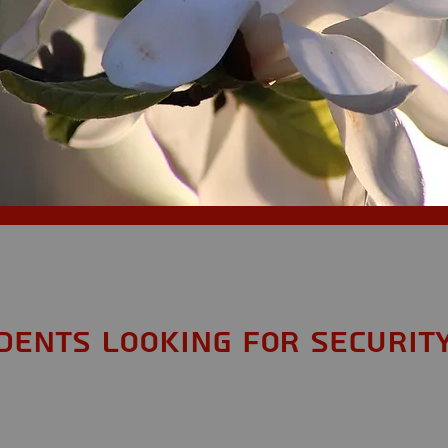
S
dents looking for Securit