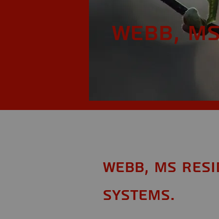
Webb, M
Webb, MS Resi
Systems.