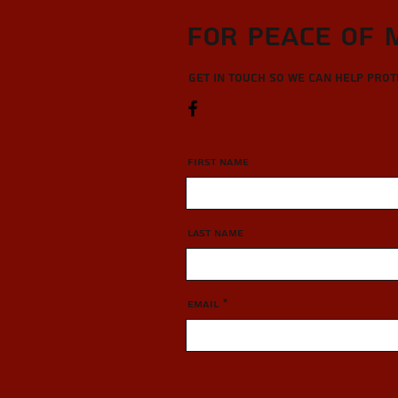
For Peace of 
Get in touch so we can help pro
First Name
Last Name
Email