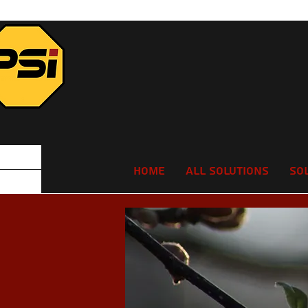
Home
All Solutions
So