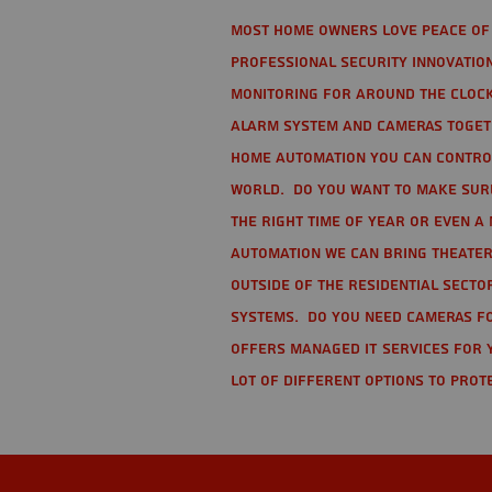
Most home owners love peace of 
Professional Security Innovation
monitoring for around the clock
alarm system and cameras togethe
home automation you can contro
world. Do you want to make sure 
the right time of year or even a 
automation we can bring theater
Outside of the residential secto
Systems. Do you need cameras fo
offers managed IT services for 
lot of different options to prot