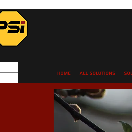
Home
All Solutions
So