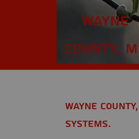
Wayne
County, M
Wayne County,
Systems.