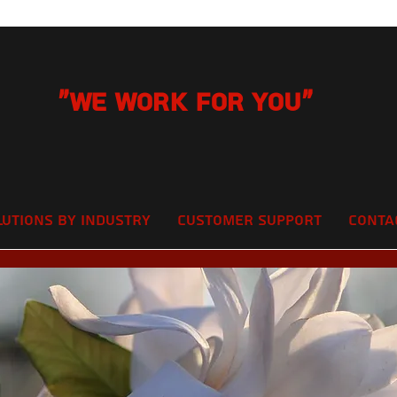
"We Work for you"
lutions by Industry
Customer Support
Conta