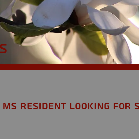
S
 MS Resident looking for 