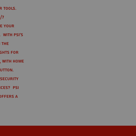
r tools.
/7
te your
 With PSI's
 the
ights for
t, with home
button.
 Security
ices? PSI
offers a