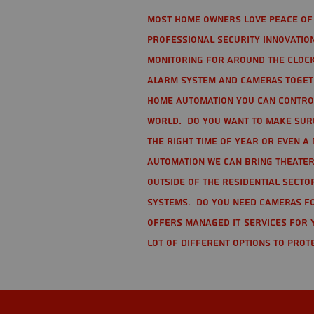
Most home owners love peace of 
Professional Security Innovation
monitoring for around the clock
alarm system and cameras togethe
home automation you can contro
world. Do you want to make sure 
the right time of year or even a 
automation we can bring theater
Outside of the residential secto
Systems. Do you need cameras fo
offers managed IT services for 
lot of different options to prot