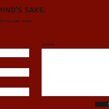
Mind's sake.
tect you and yours.
Message