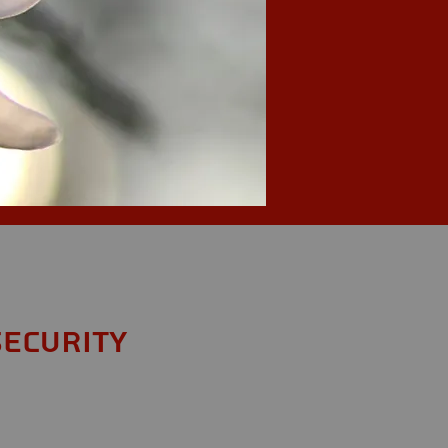
Security