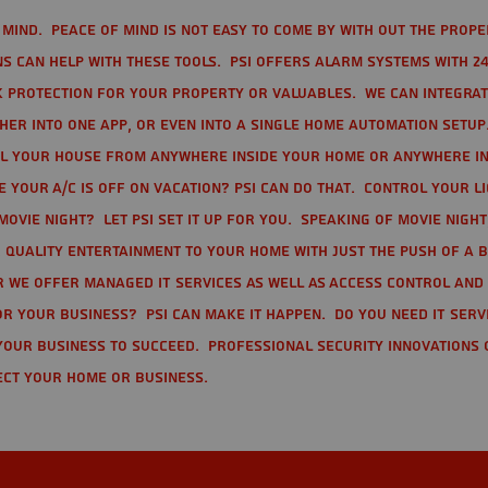
mind. Peace of mind is not easy to come by with out the prope
s can help with these tools. PSI offers alarm systems with 24
 protection for your property or valuables. We can integra
r into one app, or even into a single home automation setup.
l your house from anywhere inside your home or anywhere in
your A/C is off on vacation? PSI can do that. Control your l
movie night? Let PSI set it up for you. Speaking of movie nigh
 quality entertainment to your home with just the push of a 
r we offer Managed IT Services as well as Access Control and
r your business? PSI can make it happen. Do you need IT serv
your business to succeed. Professional Security Innovations 
ect your home or business.