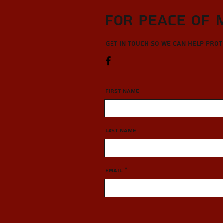
For Peace of 
Get in touch so we can help pro
First Name
Last Name
Email