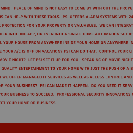
mind. Peace of mind is not easy to come by with out the prope
s can help with these tools. PSI offers alarm systems with 24
 protection for your property or valuables. We can integra
r into one app, or even into a single home automation setup.
l your house from anywhere inside your home or anywhere in
your A/C is off on vacation? PSI can do that. Control your l
movie night? Let PSI set it up for you. Speaking of movie nigh
 quality entertainment to your home with just the push of a 
r we offer Managed IT Services as well as Access Control and
r your business? PSI can make it happen. Do you need IT serv
your business to succeed. Professional Security Innovations 
ect your home or business.