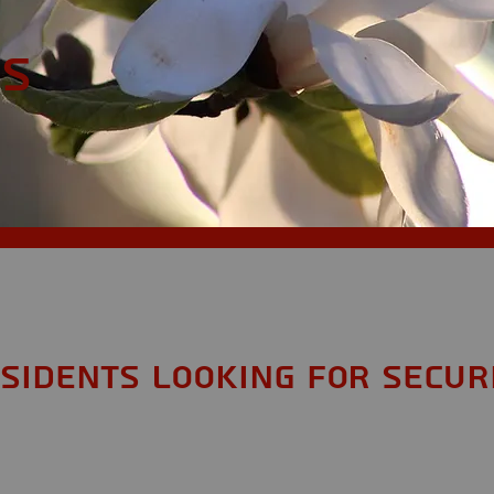
MS
sidents looking for Secur