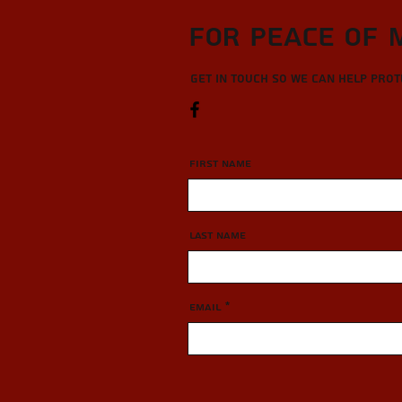
For Peace of 
Get in touch so we can help pro
First Name
Last Name
Email