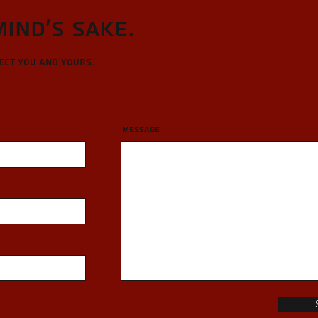
Mind's sake.
tect you and yours.
Message