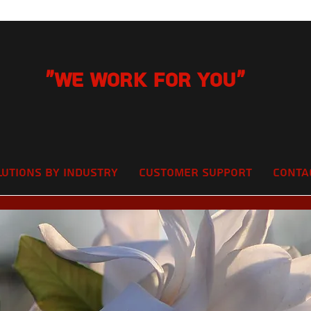
"We Work for you"
lutions by Industry
Customer Support
Conta