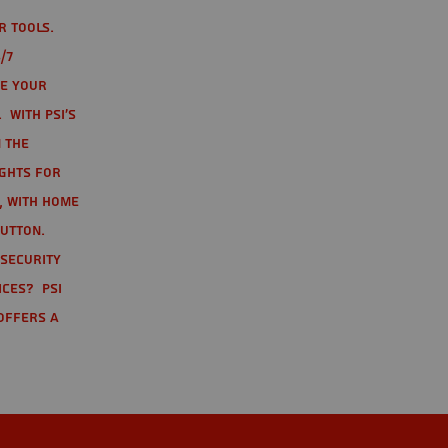
r tools.
/7
te your
 With PSI's
 the
ights for
t, with home
button.
 Security
ices? PSI
offers a