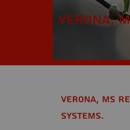
Verona, 
Verona, MS Re
Systems.