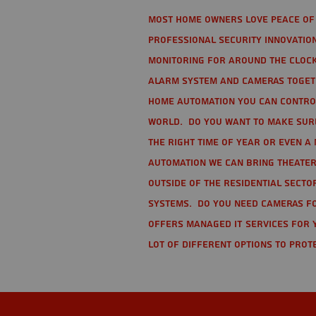
Most home owners love peace of 
Professional Security Innovation
monitoring for around the clock
alarm system and cameras togethe
home automation you can contro
world. Do you want to make sure 
the right time of year or even a 
automation we can bring theater
Outside of the residential secto
Systems. Do you need cameras fo
offers managed IT services for 
lot of different options to prot