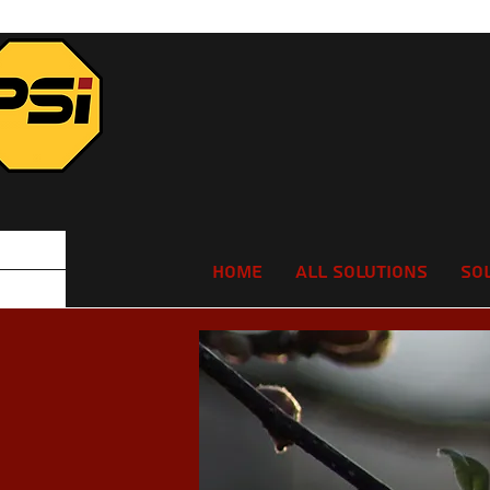
Home
All Solutions
So