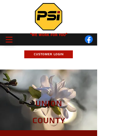
"We Work for you"
Customer Login
Union
County