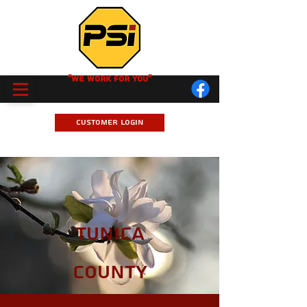
"We Work for you"
Customer Login
Tunica
County