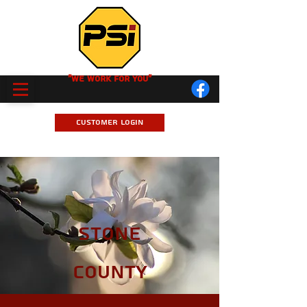
"We Work for you"
Customer Login
Stone
County