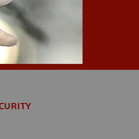
curity