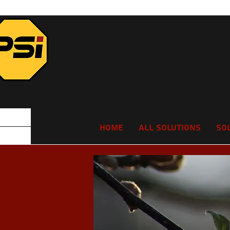
Home
All Solutions
So