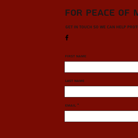
For Peace of 
Get in touch so we can help pro
First Name
Last Name
Email