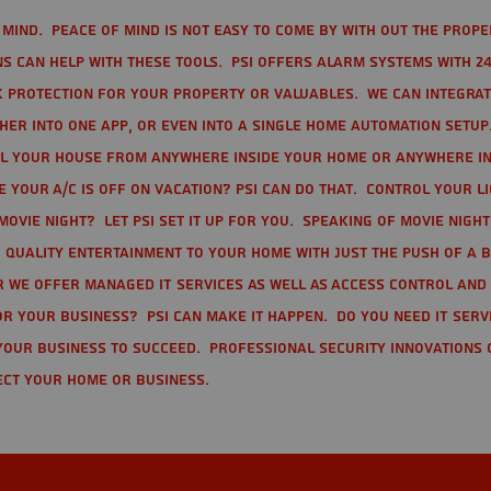
mind. Peace of mind is not easy to come by with out the prope
s can help with these tools. PSI offers alarm systems with 24
 protection for your property or valuables. We can integra
r into one app, or even into a single home automation setup.
l your house from anywhere inside your home or anywhere in
your A/C is off on vacation? PSI can do that. Control your l
movie night? Let PSI set it up for you. Speaking of movie nigh
 quality entertainment to your home with just the push of a 
r we offer Managed IT Services as well as Access Control and
r your business? PSI can make it happen. Do you need IT serv
your business to succeed. Professional Security Innovations 
ect your home or business.