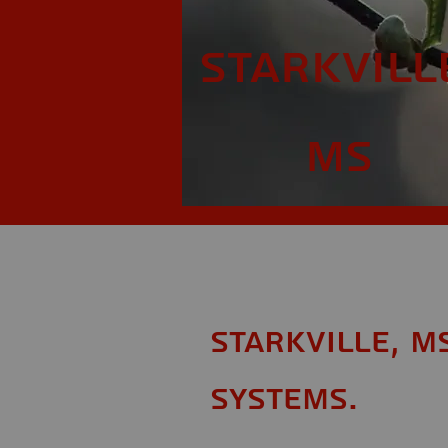
Starkvill
MS
Starkville, M
Systems.