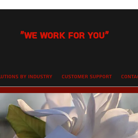
"We Work for you"
lutions by Industry
Customer Support
Conta