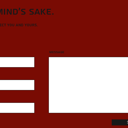
Mind's sake.
tect you and yours.
Message