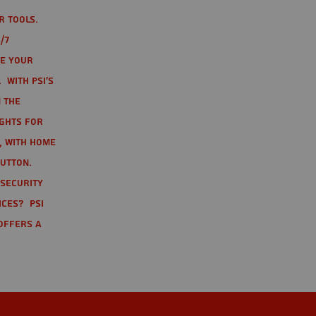
r tools.
/7
te your
 With PSI's
 the
ights for
t, with home
button.
 Security
ices? PSI
offers a