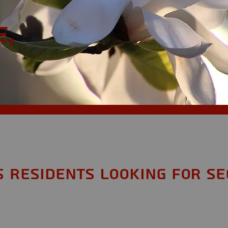
e,
S Residents looking for Se