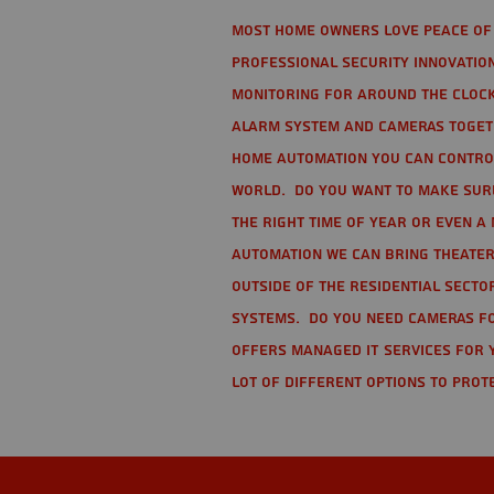
Most home owners love peace of 
Professional Security Innovation
monitoring for around the clock
alarm system and cameras togethe
home automation you can contro
world. Do you want to make sure 
the right time of year or even a 
automation we can bring theater
Outside of the residential secto
Systems. Do you need cameras fo
offers managed IT services for 
lot of different options to prot