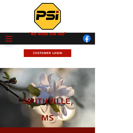
"We Work for you"
Customer Login
Smithville,
MS