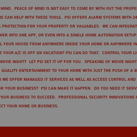
mind. Peace of mind is not easy to come by with out the prope
s can help with these tools. PSI offers alarm systems with 24
 protection for your property or valuables. We can integra
r into one app, or even into a single home automation setup.
l your house from anywhere inside your home or anywhere in
your A/C is off on vacation? PSI can do that. Control your l
movie night? Let PSI set it up for you. Speaking of movie nigh
 quality entertainment to your home with just the push of a 
r we offer Managed IT Services as well as Access Control and
r your business? PSI can make it happen. Do you need IT serv
your business to succeed. Professional Security Innovations 
ect your home or business.