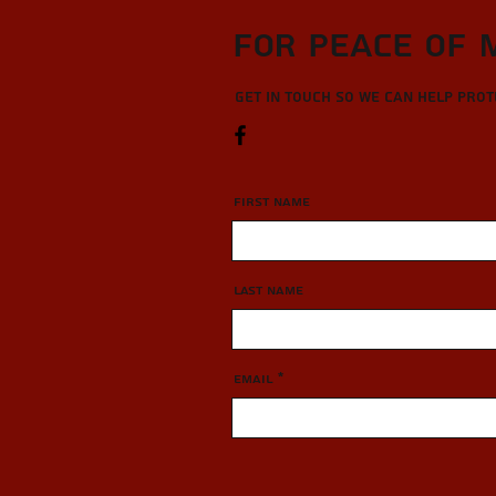
For Peace of 
Get in touch so we can help pro
First Name
Last Name
Email