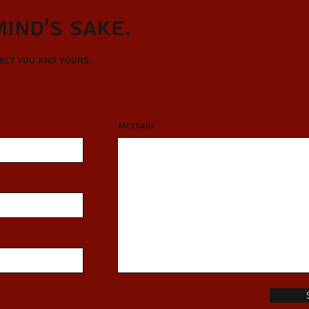
Mind's sake.
tect you and yours.
Message