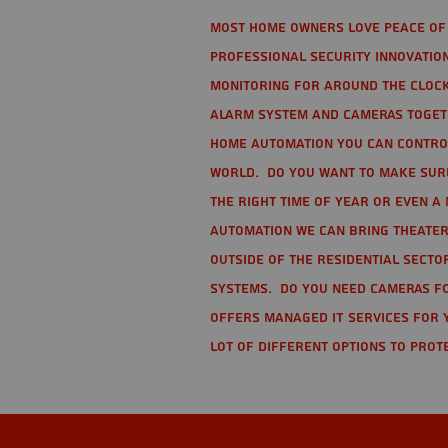
Most home owners love peace of 
Professional Security Innovation
monitoring for around the clock
alarm system and cameras togethe
home automation you can contro
world. Do you want to make sure 
the right time of year or even a 
automation we can bring theater
Outside of the residential secto
Systems. Do you need cameras fo
offers managed IT services for 
lot of different options to prot