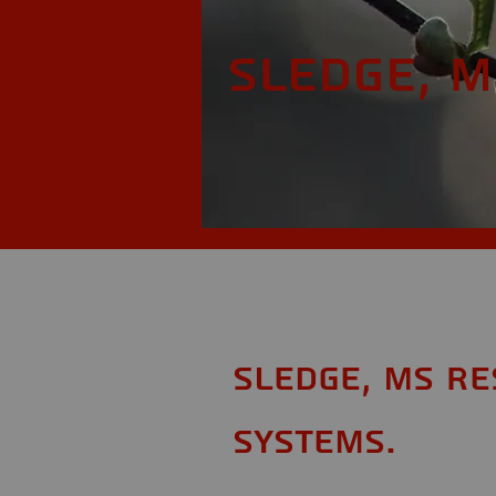
Sledge, M
Sledge, MS Re
Systems.