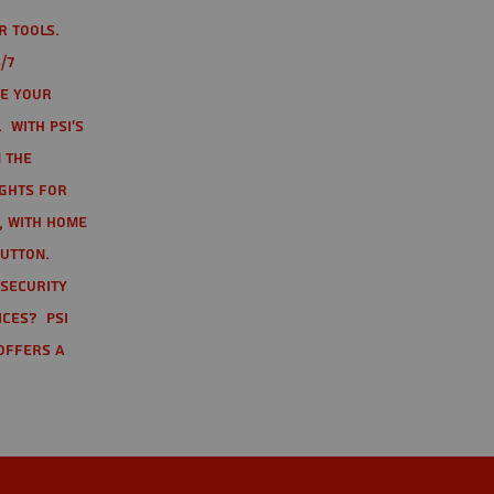
r tools.
/7
te your
 With PSI's
 the
ights for
t, with home
button.
 Security
ices? PSI
offers a