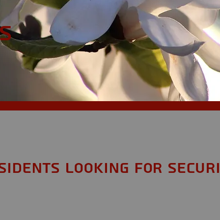
S
sidents looking for Secur