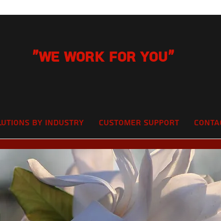
"We Work for you"
lutions by Industry
Customer Support
Conta