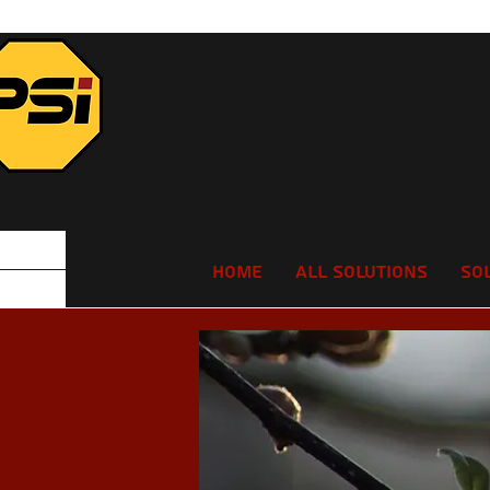
Home
All Solutions
So