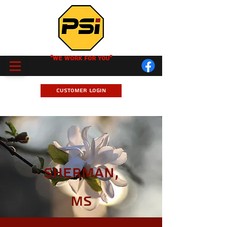
"We Work for you"
Customer Login
Sherman,
MS