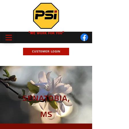
"We Work for you"
Customer Login
Senatobia,
MS