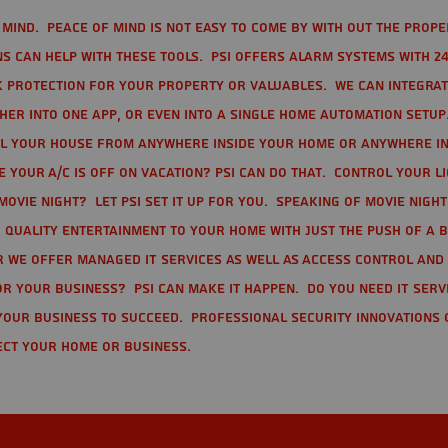
mind. Peace of mind is not easy to come by with out the prope
s can help with these tools. PSI offers alarm systems with 24
 protection for your property or valuables. We can integra
r into one app, or even into a single home automation setup.
l your house from anywhere inside your home or anywhere in
your A/C is off on vacation? PSI can do that. Control your l
movie night? Let PSI set it up for you. Speaking of movie nigh
 quality entertainment to your home with just the push of a 
r we offer Managed IT Services as well as Access Control and
r your business? PSI can make it happen. Do you need IT serv
your business to succeed. Professional Security Innovations 
ect your home or business.