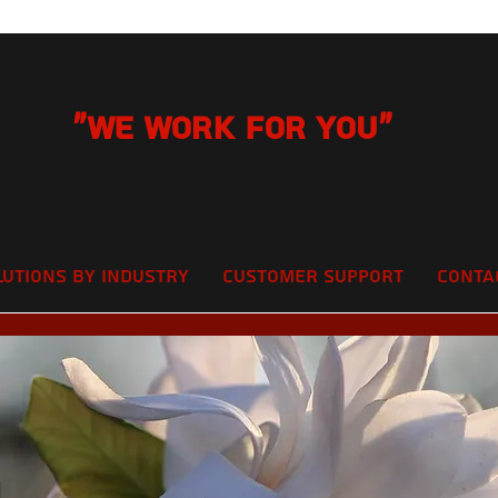
"We Work for you"
lutions by Industry
Customer Support
Conta