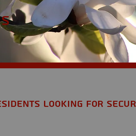
MS
esidents looking for Secur