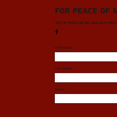
For Peace of 
Get in touch so we can help pro
First Name
Last Name
Email