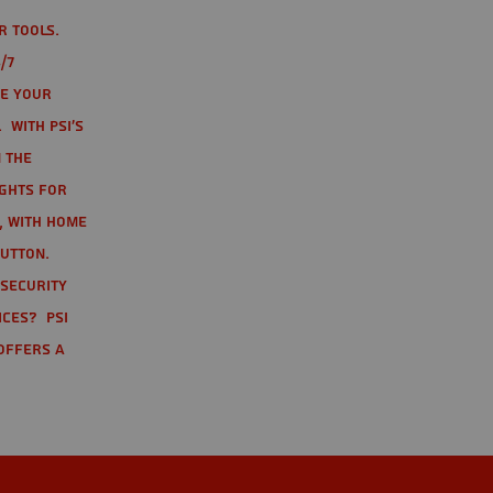
r tools.
/7
te your
 With PSI's
 the
ights for
t, with home
button.
 Security
ices? PSI
offers a