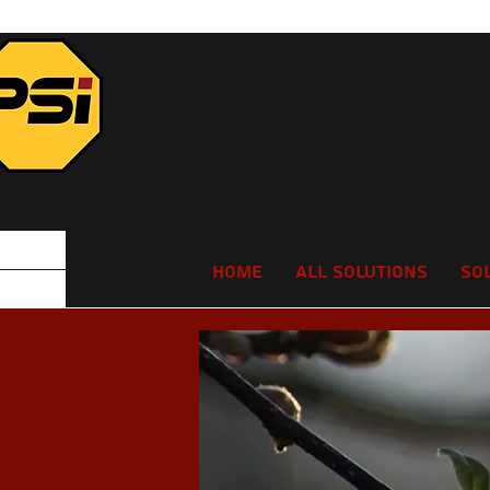
Home
All Solutions
So