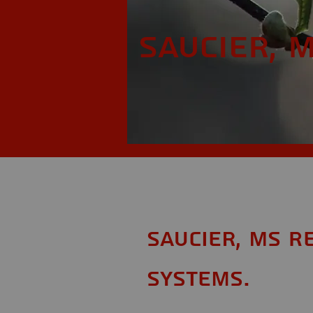
Saucier, 
Saucier, MS R
Systems.