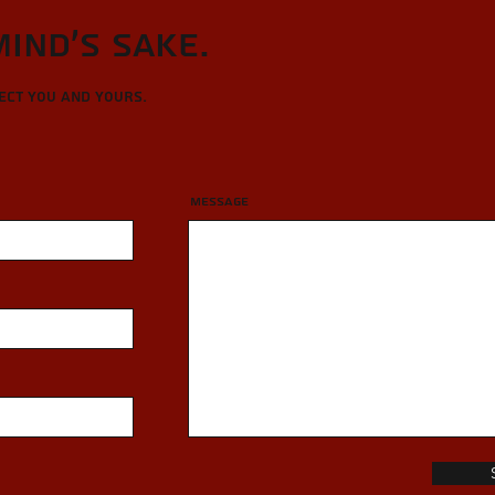
Mind's sake.
tect you and yours.
Message