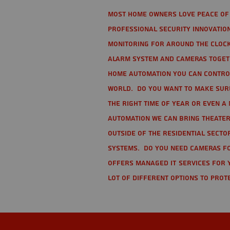
Most home owners love peace of 
Professional Security Innovation
monitoring for around the clock
alarm system and cameras togethe
home automation you can contro
world. Do you want to make sure 
the right time of year or even a 
automation we can bring theater
Outside of the residential secto
Systems. Do you need cameras fo
offers managed IT services for 
lot of different options to prot