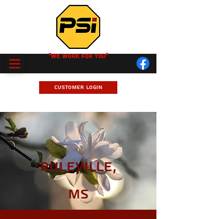
"We Work for you"
Customer Login
Ruleville,
MS