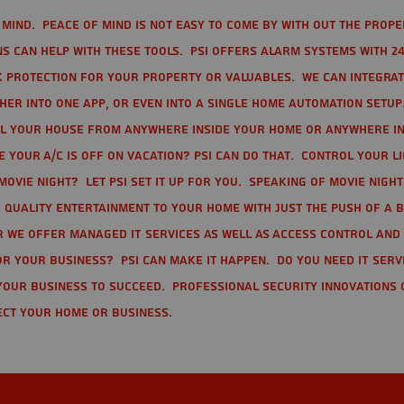
mind. Peace of mind is not easy to come by with out the prope
s can help with these tools. PSI offers alarm systems with 24
 protection for your property or valuables. We can integra
r into one app, or even into a single home automation setup.
l your house from anywhere inside your home or anywhere in
your A/C is off on vacation? PSI can do that. Control your l
movie night? Let PSI set it up for you. Speaking of movie nigh
 quality entertainment to your home with just the push of a 
r we offer Managed IT Services as well as Access Control and
r your business? PSI can make it happen. Do you need IT serv
your business to succeed. Professional Security Innovations 
ect your home or business.