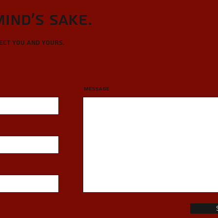
Mind's sake.
tect you and yours.
Message