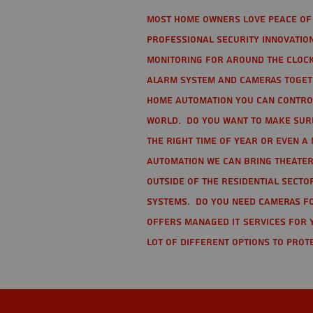
Most home owners love peace of 
Professional Security Innovation
monitoring for around the clock
alarm system and cameras togethe
home automation you can contro
world. Do you want to make sure 
the right time of year or even a 
automation we can bring theater
Outside of the residential secto
Systems. Do you need cameras fo
offers managed IT services for 
lot of different options to prot