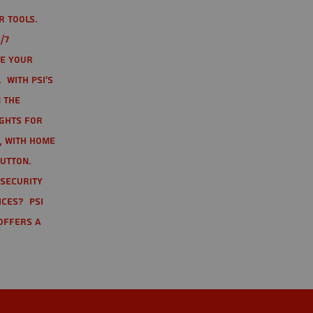
r tools.
/7
te your
 With PSI's
 the
ights for
t, with home
button.
 Security
ices? PSI
offers a