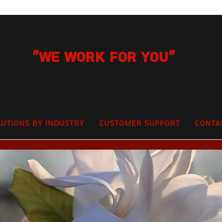
"We Work for you"
lutions by Industry
Customer Support
Conta