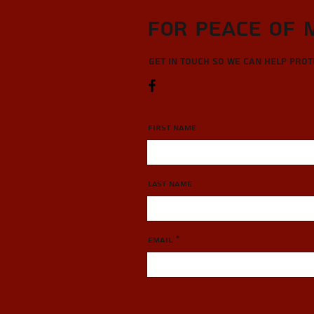
For Peace of 
Get in touch so we can help pro
First Name
Last Name
Email