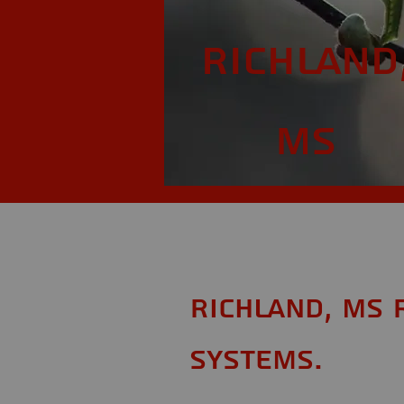
Richland
MS
Richland, MS 
Systems.