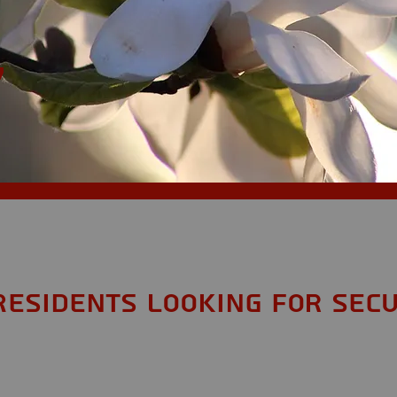
,
Residents looking for Secu