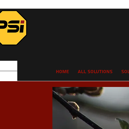
Home
All Solutions
So