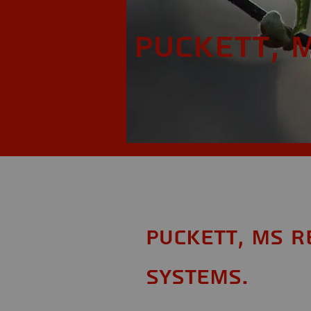
Puckett, 
Puckett, MS R
Systems.