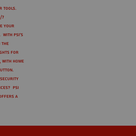
r tools.
/7
te your
 With PSI's
 the
ights for
t, with home
button.
 Security
ices? PSI
offers a