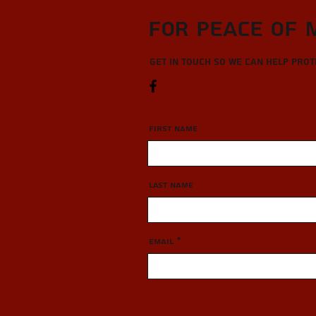
For Peace of 
Get in touch so we can help pro
First Name
Last Name
Email