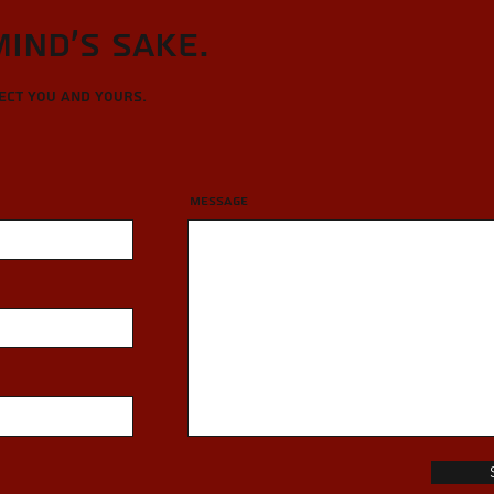
Mind's sake.
tect you and yours.
Message