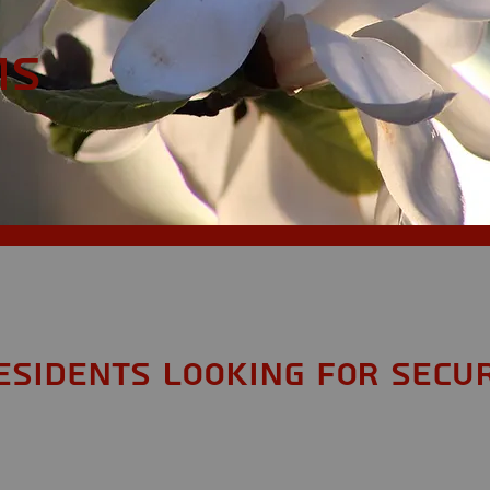
MS
esidents looking for Secur