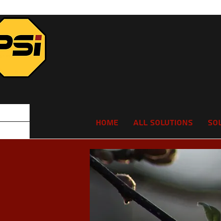
Home
All Solutions
So