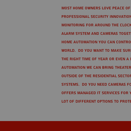
Most home owners love peace of 
Professional Security Innovation
monitoring for around the clock
alarm system and cameras togethe
home automation you can contro
world. Do you want to make sure 
the right time of year or even a 
automation we can bring theater
Outside of the residential secto
Systems. Do you need cameras fo
offers managed IT services for 
lot of different options to prot