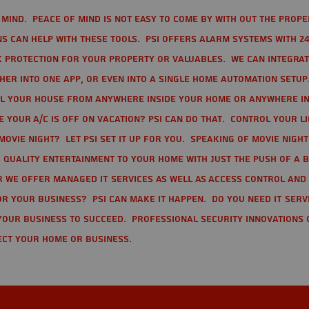
mind. Peace of mind is not easy to come by with out the prope
s can help with these tools. PSI offers alarm systems with 24
 protection for your property or valuables. We can integra
r into one app, or even into a single home automation setup.
l your house from anywhere inside your home or anywhere in
your A/C is off on vacation? PSI can do that. Control your l
movie night? Let PSI set it up for you. Speaking of movie nigh
 quality entertainment to your home with just the push of a 
r we offer Managed IT Services as well as Access Control and
r your business? PSI can make it happen. Do you need IT serv
your business to succeed. Professional Security Innovations 
ect your home or business.