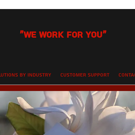
"We Work for you"
lutions by Industry
Customer Support
Conta