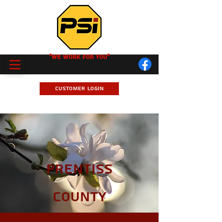
"We Work for you"
Customer Login
Prentiss
County