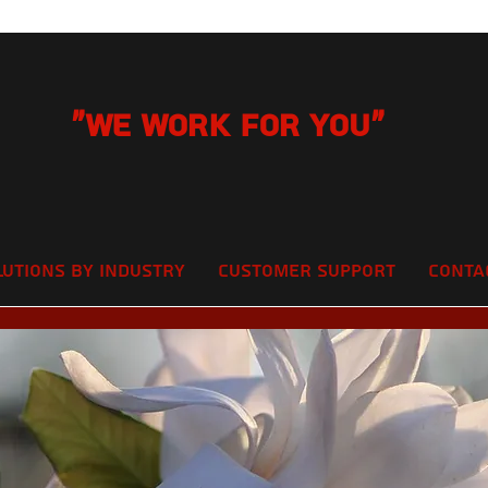
"We Work for you"
lutions by Industry
Customer Support
Conta