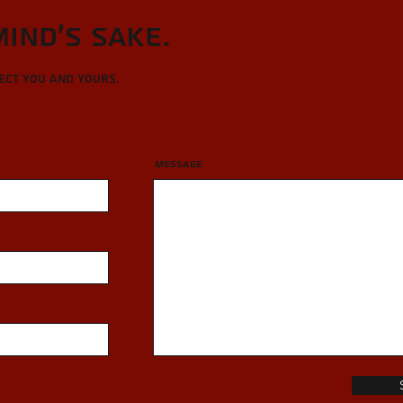
Mind's sake.
tect you and yours.
Message