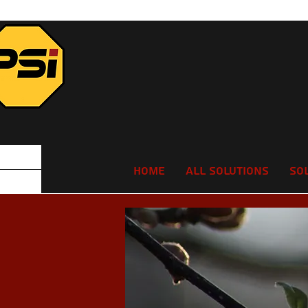
Home
All Solutions
So