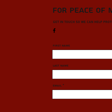
For Peace of 
Get in touch so we can help pro
First Name
Last Name
Email