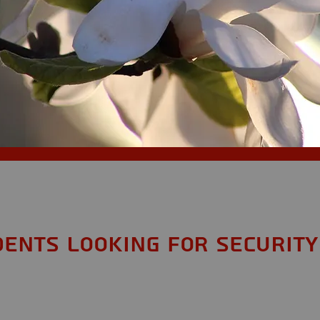
dents looking for Security