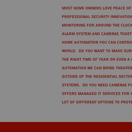
Most home owners love peace of 
Professional Security Innovation
monitoring for around the clock
alarm system and cameras togethe
home automation you can contro
world. Do you want to make sure 
the right time of year or even a 
automation we can bring theater
Outside of the residential secto
Systems. Do you need cameras fo
offers managed IT services for 
lot of different options to prot