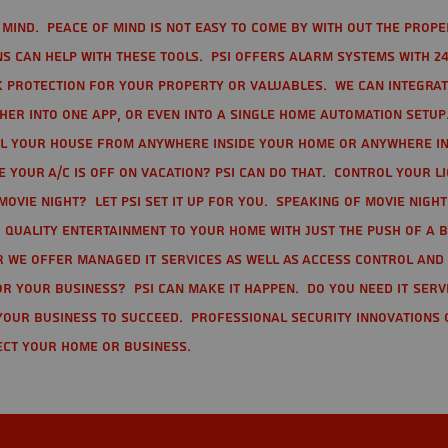
mind. Peace of mind is not easy to come by with out the prope
s can help with these tools. PSI offers alarm systems with 24
 protection for your property or valuables. We can integra
r into one app, or even into a single home automation setup.
l your house from anywhere inside your home or anywhere in
your A/C is off on vacation? PSI can do that. Control your l
movie night? Let PSI set it up for you. Speaking of movie nigh
 quality entertainment to your home with just the push of a 
r we offer Managed IT Services as well as Access Control and
r your business? PSI can make it happen. Do you need IT serv
your business to succeed. Professional Security Innovations 
ect your home or business.