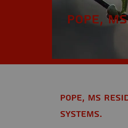
Pope, MS
Pope, MS Resi
Systems.