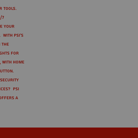
r tools.
/7
te your
 With PSI's
 the
ights for
t, with home
button.
 Security
ices? PSI
offers a