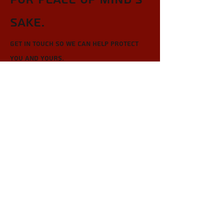
sake.
Get in touch so we can help protect
you and yours.
First Name
Last Name
Email