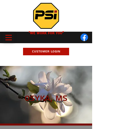
"We Work for you"
Customer Login
Osyka, MS