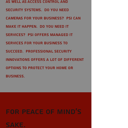
as well as Access Control and
Security Systems. Do you need
cameras for your business? PSI can
make it happen. Do you need IT
services? PSI offers managed IT
services for your business to
succeed. Professional Security
Innovations offers a lot of different
options to protect your home or
business.
For Peace of Mind's
sake.