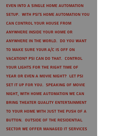
even into a single home automation
setup. With PSI's home automation you
can control your house from
anywhere inside your home or
anywhere in the world. Do you want
to make sure your A/C is off on
vacation? PSI can do that. Control
your lights for the right time of
year or even a movie night? Let PSI
set it up for you. Speaking of movie
night, with home automation we can
bring theater quality entertainment
to your home with just the push of a
button. Outside of the residential
sector we offer Managed IT Services