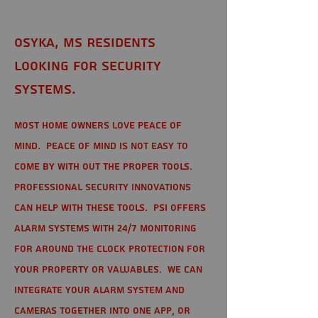
Osyka, MS Residents
looking for Security
Systems.
Most home owners love peace of
mind. Peace of mind is not easy to
come by with out the proper tools.
Professional Security Innovations
can help with these tools. PSI offers
alarm systems with 24/7 monitoring
for around the clock protection for
your property or valuables. We can
integrate your alarm system and
cameras together into one app, or