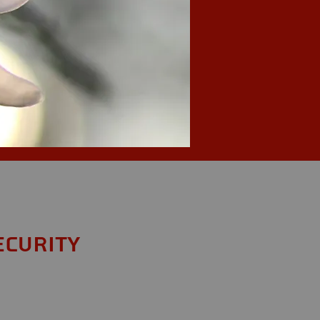
ecurity