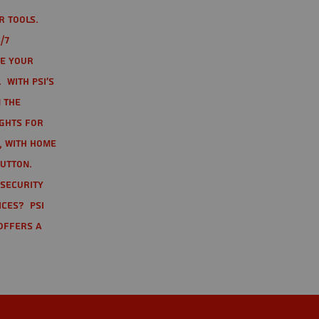
r tools.
/7
te your
 With PSI's
 the
ights for
t, with home
button.
 Security
ices? PSI
offers a