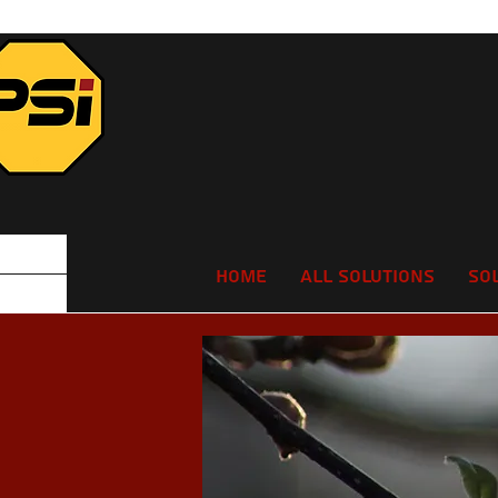
Home
All Solutions
So