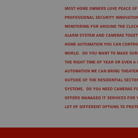
Most home owners love peace of 
Professional Security Innovation
monitoring for around the clock
alarm system and cameras togethe
home automation you can contro
world. Do you want to make sure 
the right time of year or even a 
automation we can bring theater
Outside of the residential secto
Systems. Do you need cameras fo
offers managed IT services for 
lot of different options to prot