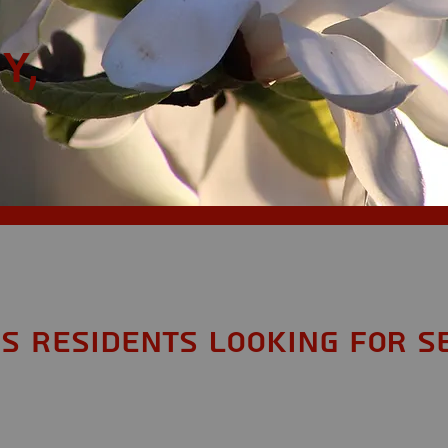
y,
S Residents looking for S