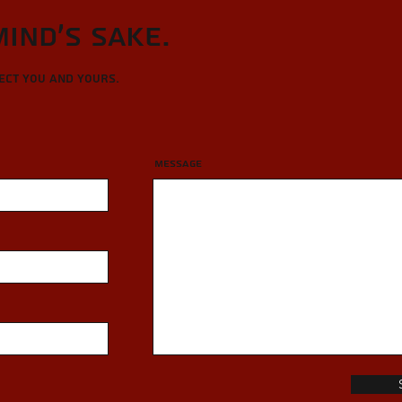
Mind's sake.
tect you and yours.
Message