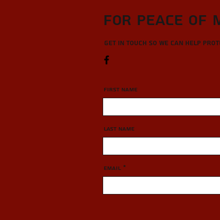
For Peace of 
Get in touch so we can help pro
First Name
Last Name
Email