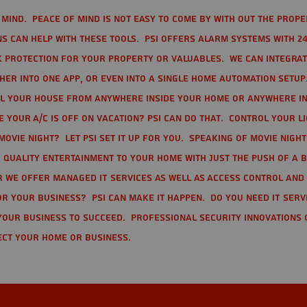
mind. Peace of mind is not easy to come by with out the prope
s can help with these tools. PSI offers alarm systems with 24
 protection for your property or valuables. We can integra
r into one app, or even into a single home automation setup.
l your house from anywhere inside your home or anywhere in
your A/C is off on vacation? PSI can do that. Control your l
movie night? Let PSI set it up for you. Speaking of movie nigh
 quality entertainment to your home with just the push of a 
r we offer Managed IT Services as well as Access Control and
r your business? PSI can make it happen. Do you need IT serv
your business to succeed. Professional Security Innovations 
ect your home or business.