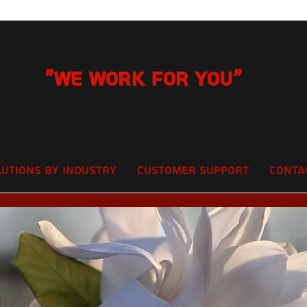
"We Work for you"
lutions by Industry
Customer Support
Conta