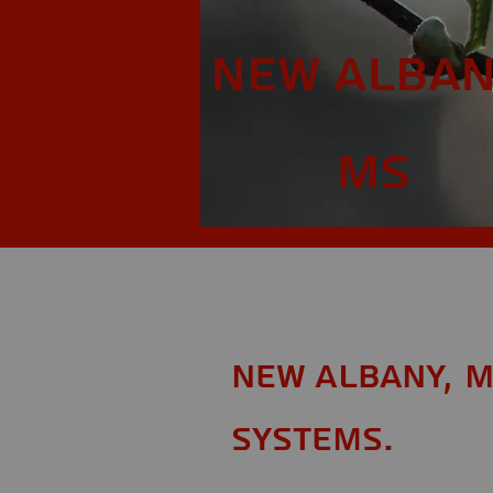
New Alban
MS
New Albany, M
Systems.