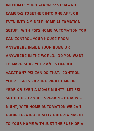
integrate your alarm system and
cameras together into one app, or
even into a single home automation
setup. With PSI's home automation you
can control your house from
anywhere inside your home or
anywhere in the world. Do you want
to make sure your A/C is off on
vacation? PSI can do that. Control
your lights for the right time of
year or even a movie night? Let PSI
set it up for you. Speaking of movie
night, with home automation we can
bring theater quality entertainment
to your home with just the push of a