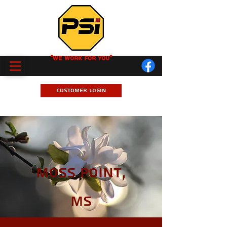
"We Work for you"
Customer Login
Moss Point,
MS