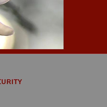
curity