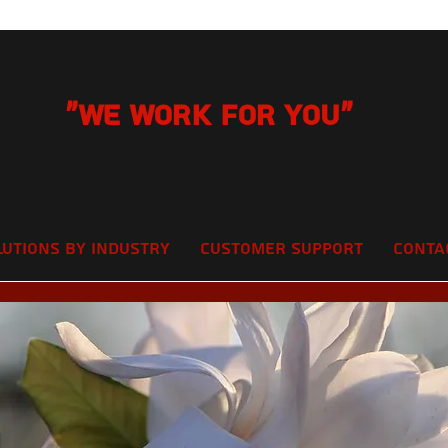
"We Work for you"
lutions by Industry
Customer Support
Conta