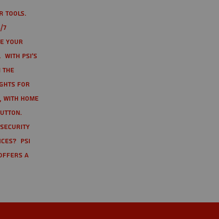
r tools.
/7
te your
 With PSI's
 the
ights for
t, with home
button.
 Security
ices? PSI
offers a