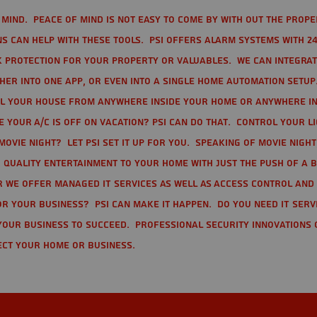
mind. Peace of mind is not easy to come by with out the prope
s can help with these tools. PSI offers alarm systems with 24
 protection for your property or valuables. We can integra
r into one app, or even into a single home automation setup.
l your house from anywhere inside your home or anywhere in
your A/C is off on vacation? PSI can do that. Control your l
movie night? Let PSI set it up for you. Speaking of movie nigh
 quality entertainment to your home with just the push of a 
r we offer Managed IT Services as well as Access Control and
r your business? PSI can make it happen. Do you need IT serv
your business to succeed. Professional Security Innovations 
ect your home or business.