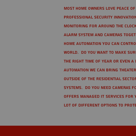
Most home owners love peace of 
Professional Security Innovation
monitoring for around the clock
alarm system and cameras togethe
home automation you can contro
world. Do you want to make sure 
the right time of year or even a 
automation we can bring theater
Outside of the residential secto
Systems. Do you need cameras fo
offers managed IT services for 
lot of different options to prot