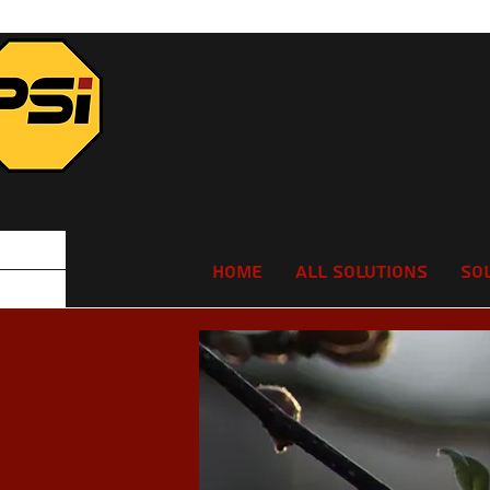
Home
All Solutions
So