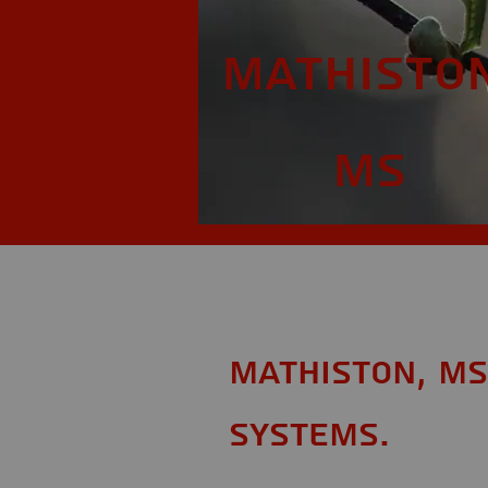
Mathiston
MS
Mathiston, MS
Systems.