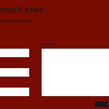
Mind's sake.
tect you and yours.
Message