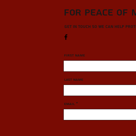
For Peace of 
Get in touch so we can help pro
First Name
Last Name
Email