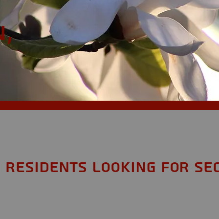
,
 Residents looking for Se