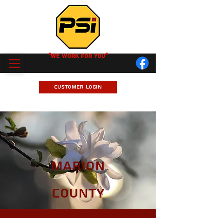
"We Work for you"
Customer Login
Marion
County