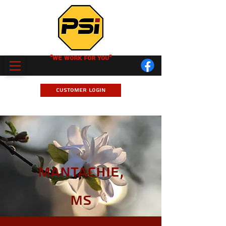
"We Work for you"
Customer Login
Mantachie,
MS