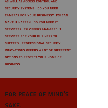
as well as Access Control and
Security Systems. Do you need
cameras for your business? PSI can
make it happen. Do you need IT
services? PSI offers managed IT
services for your business to
succeed. Professional Security
Innovations offers a lot of different
options to protect your home or
business.
For Peace of Mind's
sake.