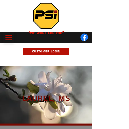
"We Work for you"
Customer Login
Laurel, MS