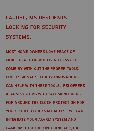
Laurel, MS Residents
looking for Security
Systems.
Most home owners love peace of
mind. Peace of mind is not easy to
come by with out the proper tools.
Professional Security Innovations
can help with these tools. PSI offers
alarm systems with 24/7 monitoring
for around the clock protection for
your property or valuables. We can
integrate your alarm system and
cameras together into one app, or