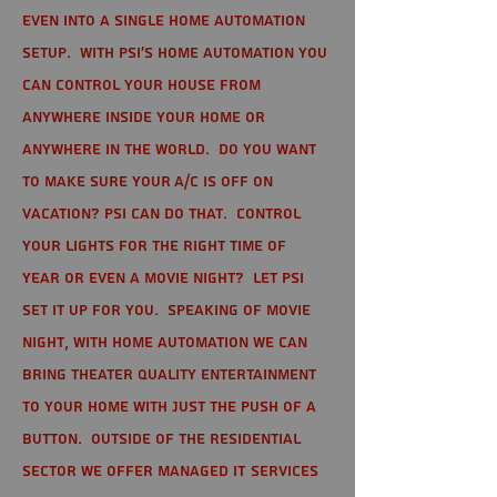
even into a single home automation
setup. With PSI's home automation you
can control your house from
anywhere inside your home or
anywhere in the world. Do you want
to make sure your A/C is off on
vacation? PSI can do that. Control
your lights for the right time of
year or even a movie night? Let PSI
set it up for you. Speaking of movie
night, with home automation we can
bring theater quality entertainment
to your home with just the push of a
button. Outside of the residential
sector we offer Managed IT Services