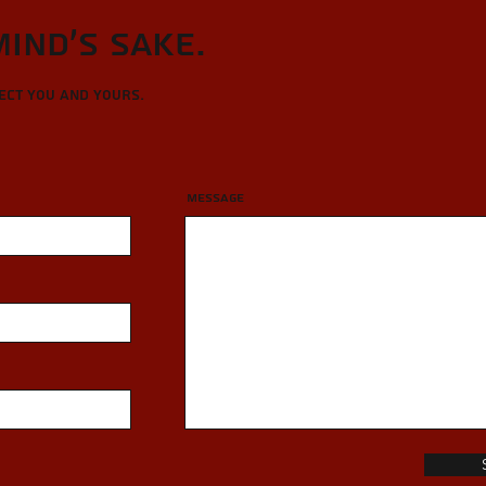
Mind's sake.
tect you and yours.
Message