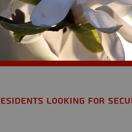
,
esidents looking for Secu