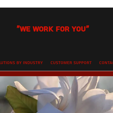
"We Work for you"
lutions by Industry
Customer Support
Conta