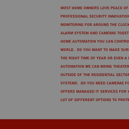
Most home owners love peace of 
Professional Security Innovation
monitoring for around the clock
alarm system and cameras togethe
home automation you can contro
world. Do you want to make sure 
the right time of year or even a 
automation we can bring theater
Outside of the residential secto
Systems. Do you need cameras fo
offers managed IT services for 
lot of different options to prot