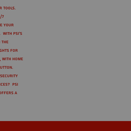
r tools.
/7
te your
 With PSI's
 the
ights for
t, with home
button.
 Security
ices? PSI
offers a