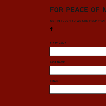
For Peace of 
Get in touch so we can help pro
First Name
Last Name
Email