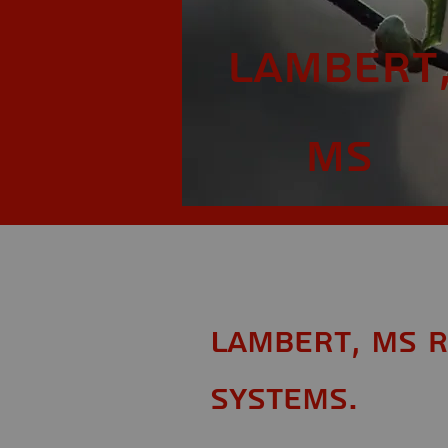
Lambert
MS
Lambert, MS R
Systems.