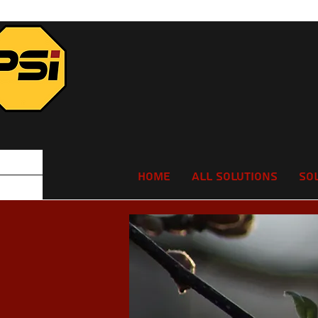
Home
All Solutions
So