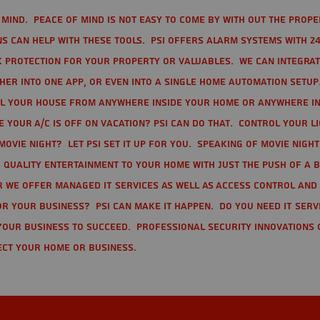
mind. Peace of mind is not easy to come by with out the prope
s can help with these tools. PSI offers alarm systems with 24
 protection for your property or valuables. We can integra
r into one app, or even into a single home automation setup.
l your house from anywhere inside your home or anywhere in
your A/C is off on vacation? PSI can do that. Control your l
movie night? Let PSI set it up for you. Speaking of movie nigh
 quality entertainment to your home with just the push of a 
r we offer Managed IT Services as well as Access Control and
r your business? PSI can make it happen. Do you need IT serv
your business to succeed. Professional Security Innovations 
ect your home or business.