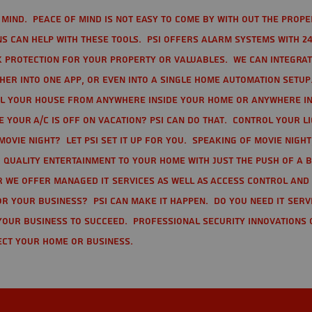
mind. Peace of mind is not easy to come by with out the prope
s can help with these tools. PSI offers alarm systems with 24
 protection for your property or valuables. We can integra
r into one app, or even into a single home automation setup.
l your house from anywhere inside your home or anywhere in
your A/C is off on vacation? PSI can do that. Control your l
movie night? Let PSI set it up for you. Speaking of movie nigh
 quality entertainment to your home with just the push of a 
r we offer Managed IT Services as well as Access Control and
r your business? PSI can make it happen. Do you need IT serv
your business to succeed. Professional Security Innovations 
ect your home or business.