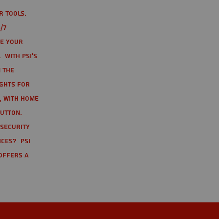
r tools.
/7
te your
 With PSI's
 the
ights for
t, with home
button.
 Security
ices? PSI
offers a