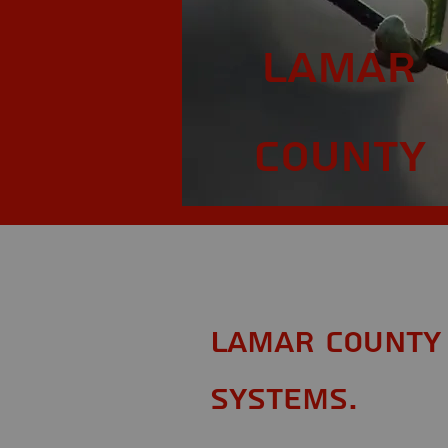
Lamar
County
Lamar County 
Systems.