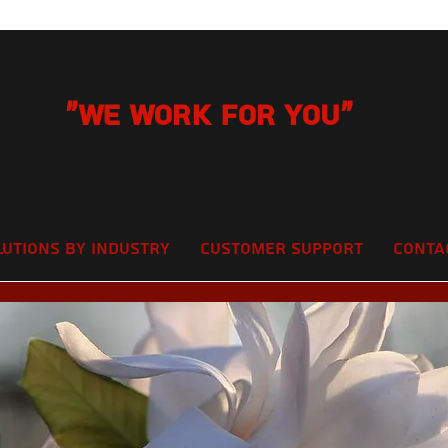
"We Work for you"
lutions by Industry
Customer Support
Conta