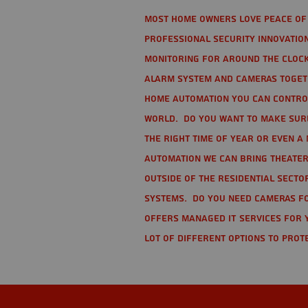
Most home owners love peace of 
Professional Security Innovation
monitoring for around the clock
alarm system and cameras togethe
home automation you can contro
world. Do you want to make sure 
the right time of year or even a 
automation we can bring theater
Outside of the residential secto
Systems. Do you need cameras fo
offers managed IT services for 
lot of different options to prot