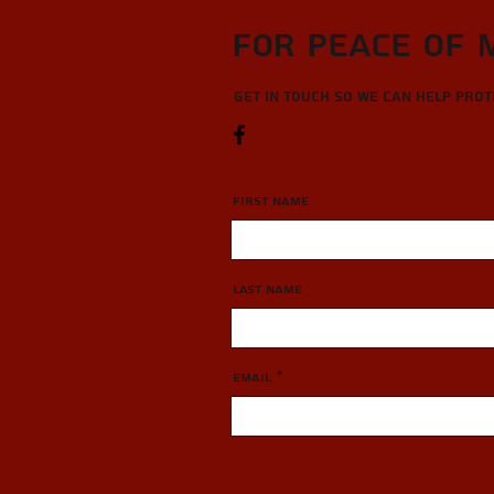
For Peace of 
Get in touch so we can help pro
First Name
Last Name
Email