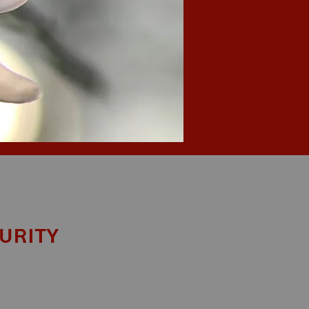
urity