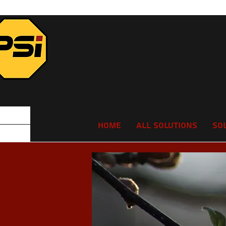
Home
All Solutions
So