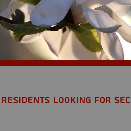
Residents looking for Sec