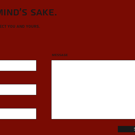
Mind's sake.
tect you and yours.
Message