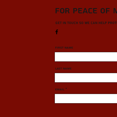
For Peace of 
Get in touch so we can help pro
First Name
Last Name
Email