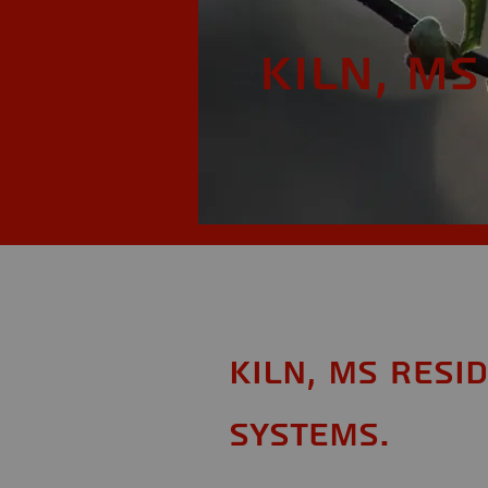
Kiln, MS
Kiln, MS Resi
Systems.