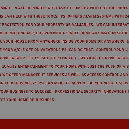
mind. Peace of mind is not easy to come by with out the prope
s can help with these tools. PSI offers alarm systems with 24
 protection for your property or valuables. We can integra
r into one app, or even into a single home automation setup.
l your house from anywhere inside your home or anywhere in
your A/C is off on vacation? PSI can do that. Control your l
movie night? Let PSI set it up for you. Speaking of movie nigh
 quality entertainment to your home with just the push of a 
r we offer Managed IT Services as well as Access Control and
r your business? PSI can make it happen. Do you need IT serv
your business to succeed. Professional Security Innovations 
ect your home or business.