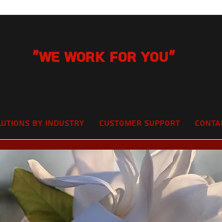
"We Work for you"
lutions by Industry
Customer Support
Conta