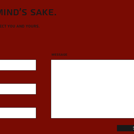
Mind's sake.
tect you and yours.
Message