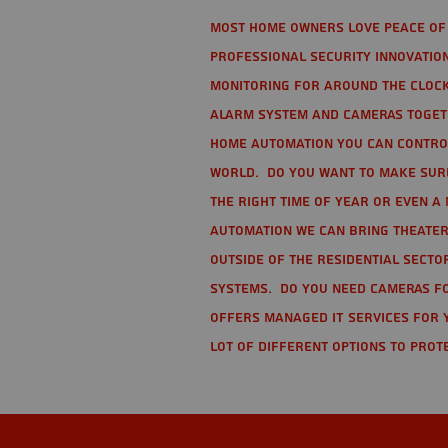
Most home owners love peace of 
Professional Security Innovation
monitoring for around the clock
alarm system and cameras togethe
home automation you can contro
world. Do you want to make sure 
the right time of year or even a 
automation we can bring theater
Outside of the residential secto
Systems. Do you need cameras fo
offers managed IT services for 
lot of different options to prot