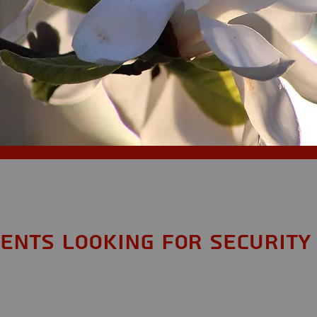
dents looking for Security