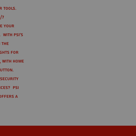
r tools.
/7
te your
 With PSI's
 the
ights for
t, with home
button.
 Security
ices? PSI
offers a