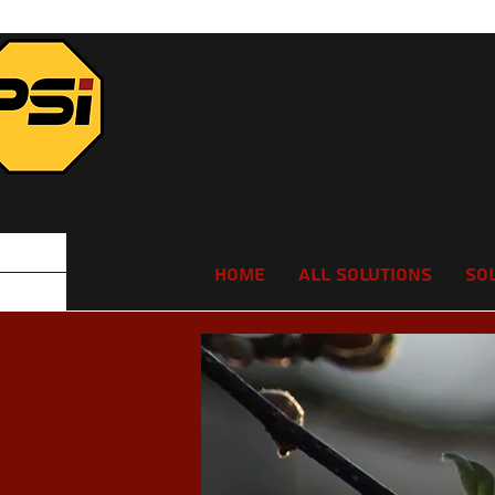
Home
All Solutions
So