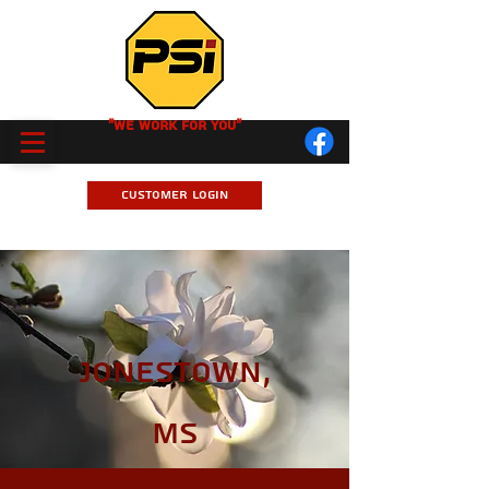
"We Work for you"
Customer Login
Jonestown,
MS