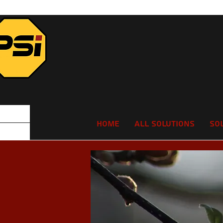
Home
All Solutions
So