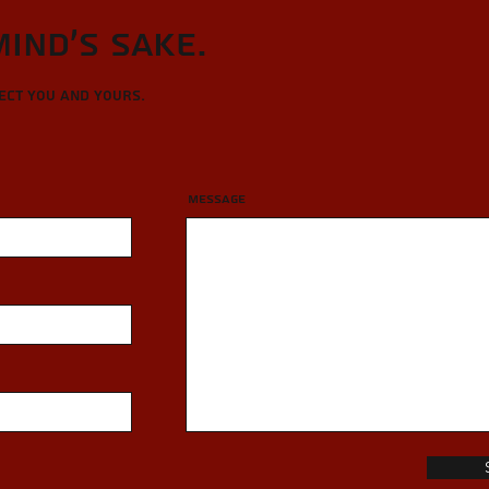
Mind's sake.
tect you and yours.
Message