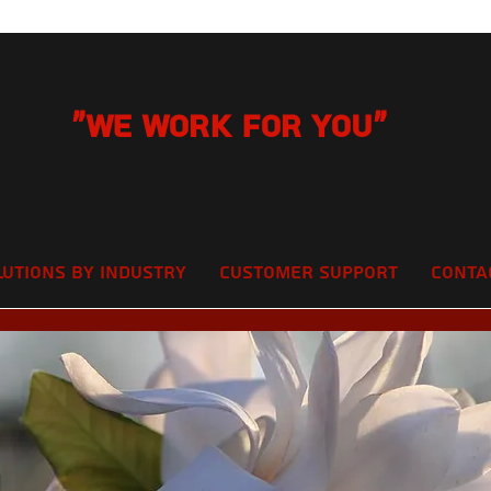
"We Work for you"
lutions by Industry
Customer Support
Conta