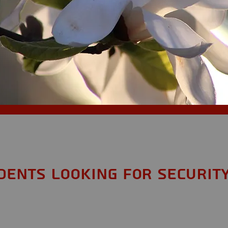
S
idents looking for Securit