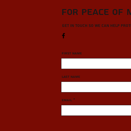
For Peace of 
Get in touch so we can help pro
First Name
Last Name
Email