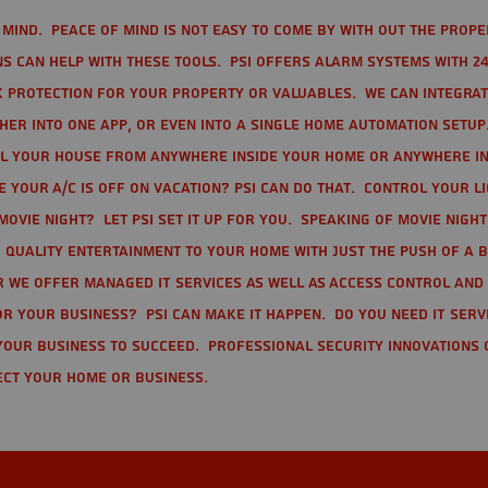
mind. Peace of mind is not easy to come by with out the prope
s can help with these tools. PSI offers alarm systems with 24
 protection for your property or valuables. We can integra
r into one app, or even into a single home automation setup.
l your house from anywhere inside your home or anywhere in
your A/C is off on vacation? PSI can do that. Control your l
movie night? Let PSI set it up for you. Speaking of movie nigh
 quality entertainment to your home with just the push of a 
r we offer Managed IT Services as well as Access Control and
r your business? PSI can make it happen. Do you need IT serv
your business to succeed. Professional Security Innovations 
ect your home or business.