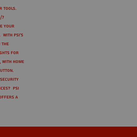
r tools.
/7
te your
 With PSI's
 the
ights for
t, with home
button.
 Security
ices? PSI
offers a