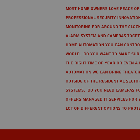
Most home owners love peace of 
Professional Security Innovation
monitoring for around the clock
alarm system and cameras togethe
home automation you can contro
world. Do you want to make sure 
the right time of year or even a 
automation we can bring theater
Outside of the residential secto
Systems. Do you need cameras fo
offers managed IT services for 
lot of different options to prot