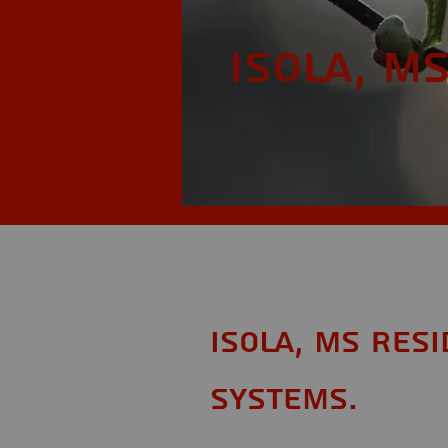
Isola, M
Isola, MS Res
Systems.