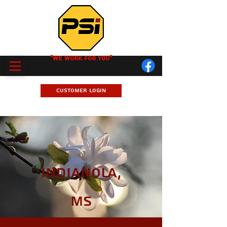
"We Work for you"
Customer Login
Indianola,
MS