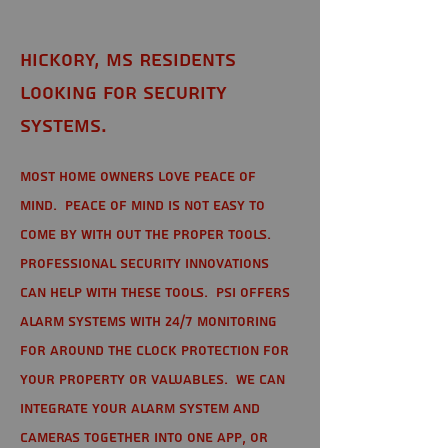
Hickory, MS Residents
looking for Security
Systems.
Most home owners love peace of
mind. Peace of mind is not easy to
come by with out the proper tools.
Professional Security Innovations
can help with these tools. PSI offers
alarm systems with 24/7 monitoring
for around the clock protection for
your property or valuables. We can
integrate your alarm system and
cameras together into one app, or