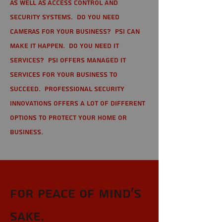
as well as Access Control and
Security Systems. Do you need
cameras for your business? PSI can
make it happen. Do you need IT
services? PSI offers managed IT
services for your business to
succeed. Professional Security
Innovations offers a lot of different
options to protect your home or
business.
For Peace of Mind's
sake.