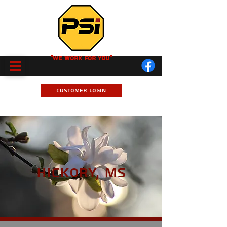
"We Work for you"
Customer Login
Hickory, MS