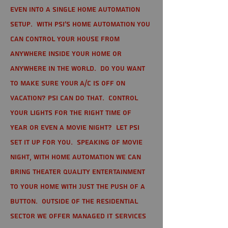
even into a single home automation
setup. With PSI's home automation you
can control your house from
anywhere inside your home or
anywhere in the world. Do you want
to make sure your A/C is off on
vacation? PSI can do that. Control
your lights for the right time of
year or even a movie night? Let PSI
set it up for you. Speaking of movie
night, with home automation we can
bring theater quality entertainment
to your home with just the push of a
button. Outside of the residential
sector we offer Managed IT Services