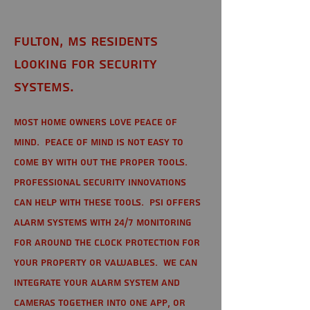
Fulton, MS Residents
looking for Security
Systems.
Most home owners love peace of
mind. Peace of mind is not easy to
come by with out the proper tools.
Professional Security Innovations
can help with these tools. PSI offers
alarm systems with 24/7 monitoring
for around the clock protection for
your property or valuables. We can
integrate your alarm system and
cameras together into one app, or