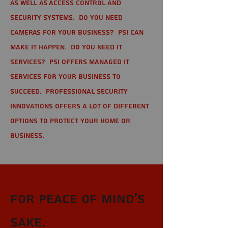
as well as Access Control and
Security Systems. Do you need
cameras for your business? PSI can
make it happen. Do you need IT
services? PSI offers managed IT
services for your business to
succeed. Professional Security
Innovations offers a lot of different
options to protect your home or
business.
For Peace of Mind's
sake.