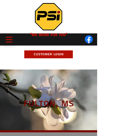
"We Work for you"
Customer Login
Fulton, MS