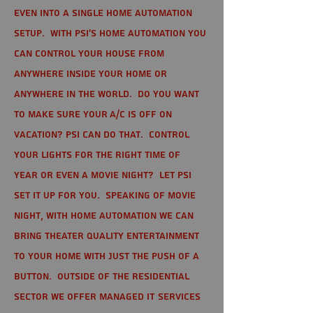
even into a single home automation
setup. With PSI's home automation you
can control your house from
anywhere inside your home or
anywhere in the world. Do you want
to make sure your A/C is off on
vacation? PSI can do that. Control
your lights for the right time of
year or even a movie night? Let PSI
set it up for you. Speaking of movie
night, with home automation we can
bring theater quality entertainment
to your home with just the push of a
button. Outside of the residential
sector we offer Managed IT Services