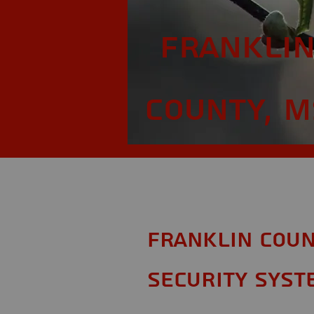
Frankli
County, M
Franklin Coun
Security Syst