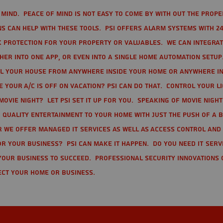
mind. Peace of mind is not easy to come by with out the prope
s can help with these tools. PSI offers alarm systems with 24
 protection for your property or valuables. We can integra
r into one app, or even into a single home automation setup.
l your house from anywhere inside your home or anywhere in
your A/C is off on vacation? PSI can do that. Control your l
movie night? Let PSI set it up for you. Speaking of movie nigh
 quality entertainment to your home with just the push of a 
r we offer Managed IT Services as well as Access Control and
r your business? PSI can make it happen. Do you need IT serv
your business to succeed. Professional Security Innovations 
ect your home or business.