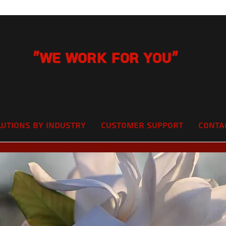
"We Work for you"
lutions by Industry
Customer Support
Conta