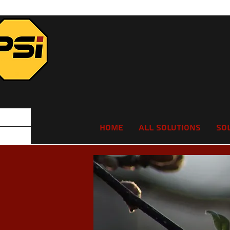
Home
All Solutions
So