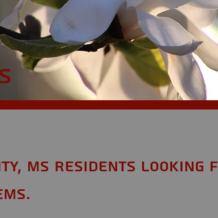
n
S
ty, MS Residents looking 
ems.