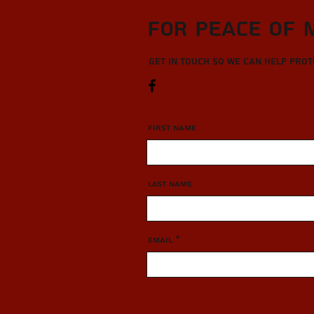
For Peace of 
Get in touch so we can help pro
First Name
Last Name
Email