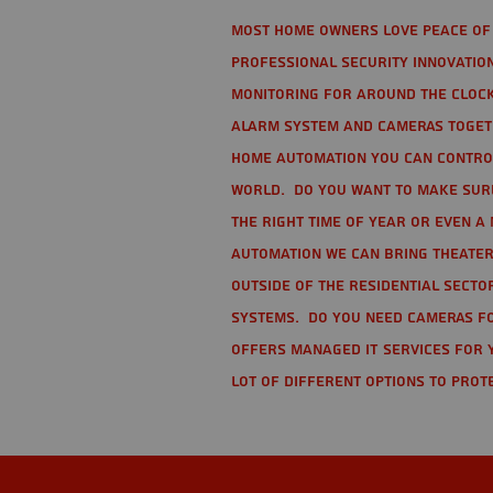
Most home owners love peace of 
Professional Security Innovation
monitoring for around the clock
alarm system and cameras togethe
home automation you can contro
world. Do you want to make sure 
the right time of year or even a 
automation we can bring theater
Outside of the residential secto
Systems. Do you need cameras fo
offers managed IT services for 
lot of different options to prot