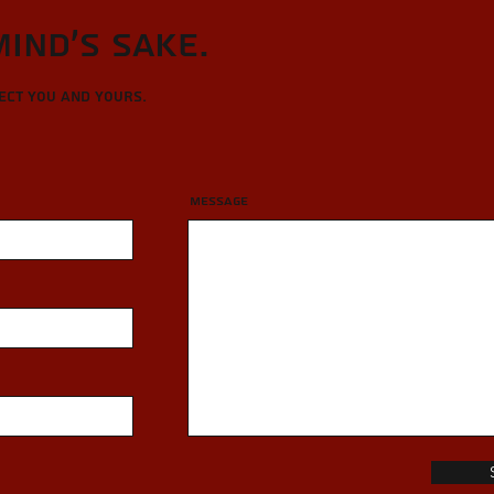
Mind's sake.
tect you and yours.
Message