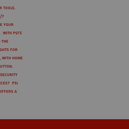
r tools.
/7
te your
 With PSI's
 the
ights for
t, with home
button.
 Security
ices? PSI
offers a