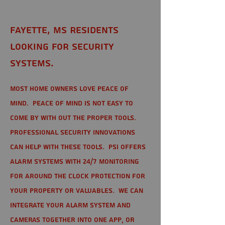
Fayette, MS Residents
looking for Security
Systems.
Most home owners love peace of
mind. Peace of mind is not easy to
come by with out the proper tools.
Professional Security Innovations
can help with these tools. PSI offers
alarm systems with 24/7 monitoring
for around the clock protection for
your property or valuables. We can
integrate your alarm system and
cameras together into one app, or