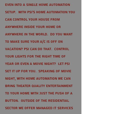
even into a single home automation
setup. With PSI's home automation you
can control your house from
anywhere inside your home or
anywhere in the world. Do you want
to make sure your A/C is off on
vacation? PSI can do that. Control
your lights for the right time of
year or even a movie night? Let PSI
set it up for you. Speaking of movie
night, with home automation we can
bring theater quality entertainment
to your home with just the push of a
button. Outside of the residential
sector we offer Managed IT Services