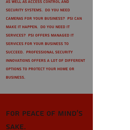
as well as Access Control and
Security Systems. Do you need
cameras for your business? PSI can
make it happen. Do you need IT
services? PSI offers managed IT
services for your business to
succeed. Professional Security
Innovations offers a lot of different
options to protect your home or
business.
For Peace of Mind's
sake.