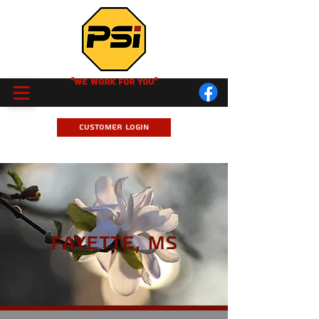
"We Work for you"
Customer Login
Fayette, MS