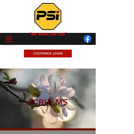
"We Work for you"
Customer Login
Ecru, MS