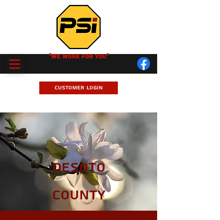
"We Work for you"
Customer Login
DeSoto
County