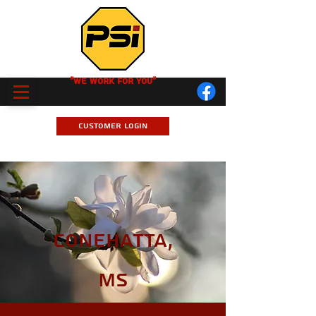
"We Work for you"
Customer Login
Conehatta,
MS