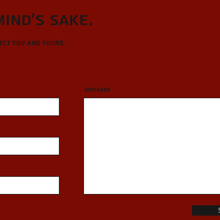
Mind's sake.
tect you and yours.
Message