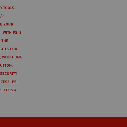
r tools.
/7
te your
 With PSI's
 the
ights for
t, with home
button.
 Security
ices? PSI
offers a