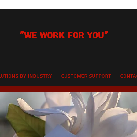
"We Work for you"
lutions by Industry
Customer Support
Conta