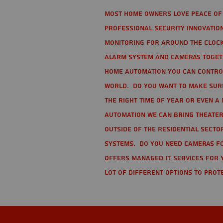
Most home owners love peace of 
Professional Security Innovation
monitoring for around the clock
alarm system and cameras togethe
home automation you can contro
world. Do you want to make sure 
the right time of year or even a 
automation we can bring theater
Outside of the residential secto
Systems. Do you need cameras fo
offers managed IT services for 
lot of different options to prot