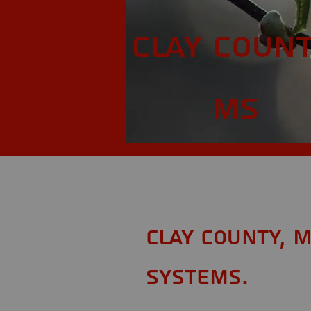
Clay Count
MS
Clay County, 
Systems.