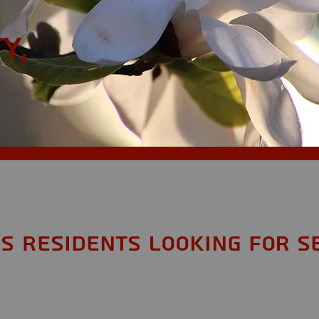
y,
MS Residents looking for S