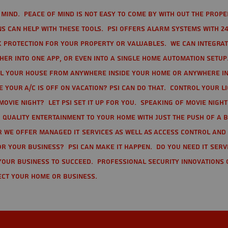
mind. Peace of mind is not easy to come by with out the prope
s can help with these tools. PSI offers alarm systems with 24
 protection for your property or valuables. We can integra
r into one app, or even into a single home automation setup.
l your house from anywhere inside your home or anywhere in
your A/C is off on vacation? PSI can do that. Control your l
movie night? Let PSI set it up for you. Speaking of movie nigh
 quality entertainment to your home with just the push of a 
r we offer Managed IT Services as well as Access Control and
r your business? PSI can make it happen. Do you need IT serv
your business to succeed. Professional Security Innovations 
ect your home or business.