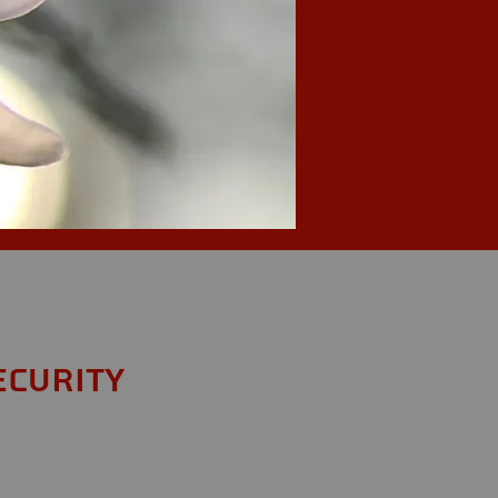
ecurity