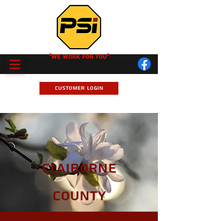
"We Work for you"
Customer Login
Claiborne
County