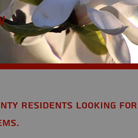
w
nty Residents looking for
ems.