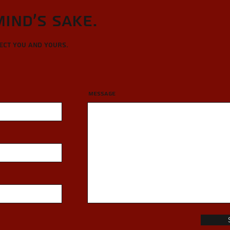
Mind's sake.
tect you and yours.
Message