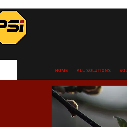
Home
All Solutions
So