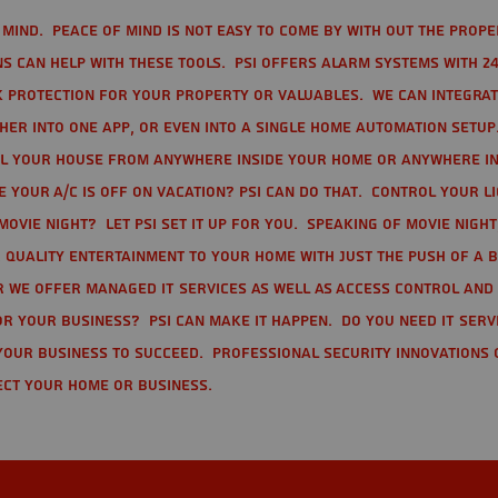
mind. Peace of mind is not easy to come by with out the prope
s can help with these tools. PSI offers alarm systems with 24
 protection for your property or valuables. We can integra
r into one app, or even into a single home automation setup.
l your house from anywhere inside your home or anywhere in
your A/C is off on vacation? PSI can do that. Control your l
movie night? Let PSI set it up for you. Speaking of movie nigh
 quality entertainment to your home with just the push of a 
r we offer Managed IT Services as well as Access Control and
r your business? PSI can make it happen. Do you need IT serv
your business to succeed. Professional Security Innovations 
ect your home or business.