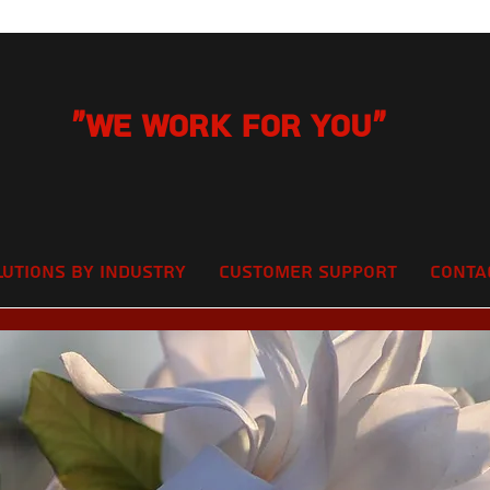
"We Work for you"
lutions by Industry
Customer Support
Conta