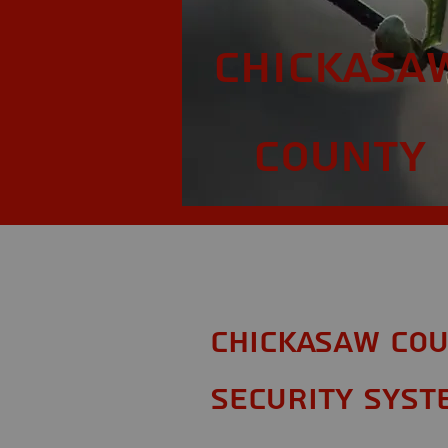
Chickasa
County
Chickasaw Cou
Security Syst