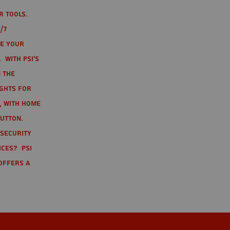
r tools.
/7
te your
 With PSI's
 the
ights for
t, with home
button.
 Security
ices? PSI
offers a