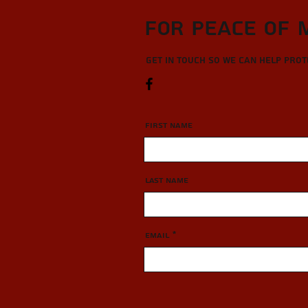
For Peace of 
Get in touch so we can help pro
First Name
Last Name
Email