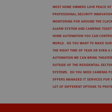
Most home owners love peace of 
Professional Security Innovation
monitoring for around the clock
alarm system and cameras togethe
home automation you can contro
world. Do you want to make sure 
the right time of year or even a 
automation we can bring theater
Outside of the residential secto
Systems. Do you need cameras fo
offers managed IT services for 
lot of different options to prot